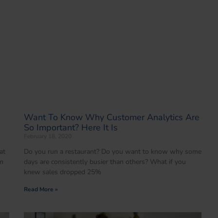
Want To Know Why Customer Analytics Are
So Important? Here It Is
February 18, 2020
at
Do you run a restaurant? Do you want to know why some
em
days are consistently busier than others? What if you
knew sales dropped 25%
Read More »