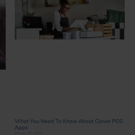
What You Need To Know About Clover POS
Apps
January 20, 2020