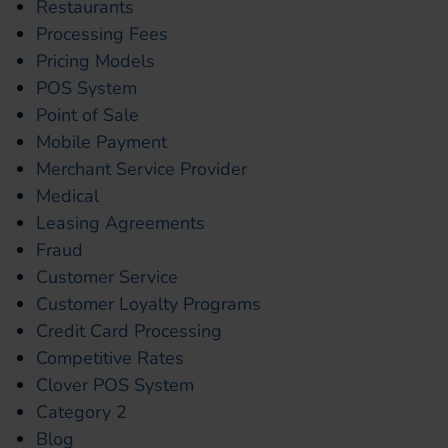
Restaurants
Processing Fees
Pricing Models
POS System
Point of Sale
Mobile Payment
Merchant Service Provider
Medical
Leasing Agreements
Fraud
Customer Service
Customer Loyalty Programs
Credit Card Processing
Competitive Rates
Clover POS System
Category 2
Blog