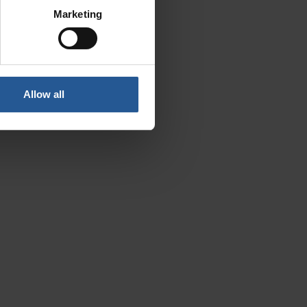
Marketing
Allow all