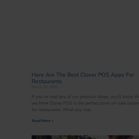
Here Are The Best Clover POS Apps For
Restaurants
March 18, 2020
If you’ve read any of our previous blogs, you’ll know th
we think Clover POS is the perfect point–of–sale syst
for restaurants. What you may
Read More »