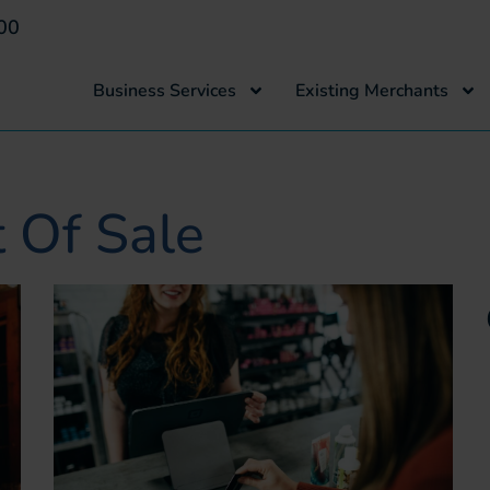
00
Business Services
Existing Merchants
t Of Sale