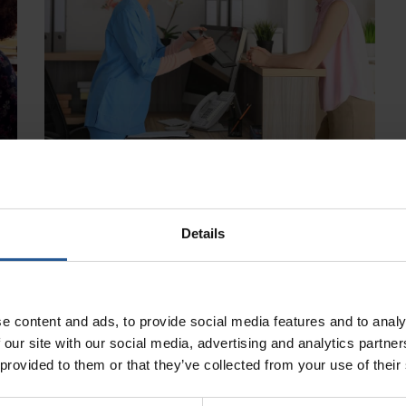
Details
e content and ads, to provide social media features and to analy
 our site with our social media, advertising and analytics partn
 provided to them or that they’ve collected from your use of their
Clover POS Has The Best Software For