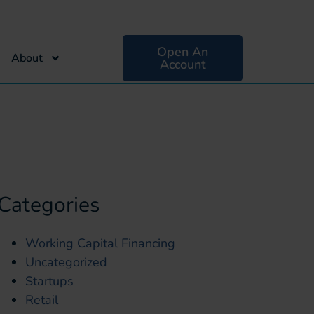
Open An
About
Account
Categories
Working Capital Financing
Uncategorized
Startups
Retail