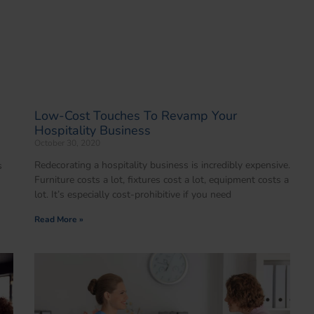
Low-Cost Touches To Revamp Your
Hospitality Business
October 30, 2020
Redecorating a hospitality business is incredibly expensive.
s
Furniture costs a lot, fixtures cost a lot, equipment costs a
lot. It’s especially cost-prohibitive if you need
Read More »