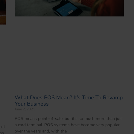
What Does POS Mean? It’s Time To Revamp
Your Business
June 2, 2021
POS means point-of-sale, but it’s so much more than just
a card terminal. POS systems have become very popular
ent
over the years and, with the
ms