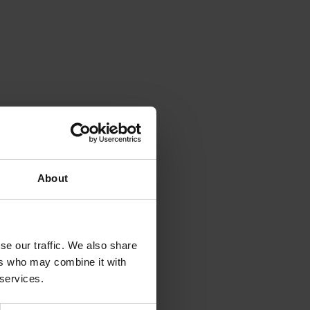
About
se our traffic. We also share
ers who may combine it with
 services.