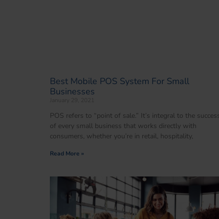
Best Mobile POS System For Small
Businesses
January 29, 2021
POS refers to “point of sale.” It’s integral to the succes
of every small business that works directly with
consumers, whether you’re in retail, hospitality,
Read More »