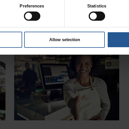
Medical Practices
March 24, 2020
Preferences
Statistics
ed
If you run a medical practice, you’ll already know that
,
patient data and security are vital to running it
successfully. Wouldn’t it be great to
Read More »
Allow selection