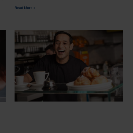
Read More »