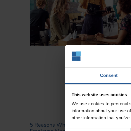
Consent
This website uses cookies
We use cookies to personalis
information about your use of
other information that you’ve
5 Reasons Why Clover POS Is Perfect For