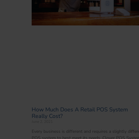
How Much Does A Retail POS System
Really Cost?
June 2, 2021
Every business is different and requires a slightly differ
POS system to best meet its needs. Clover POS Syste