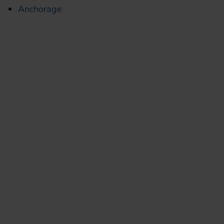
Anchorage