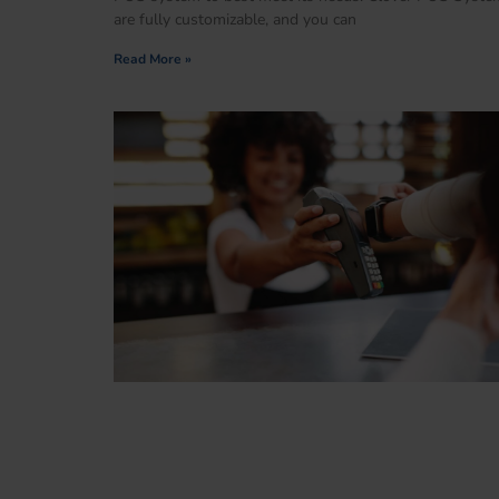
are fully customizable, and you can
Read More »