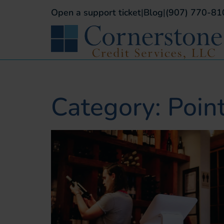
Open a support ticket
|
Blog
|
(907) 770-81
Category: Poin