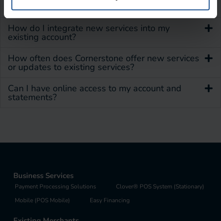
How can I update my account information?
How do I integrate new services into my
existing account?
How often does Cornerstone offer new services
or updates to existing services?
Can I have online access to my account and
statements?
Business Services
Payment Processing Solutions
Clover® POS System (Stationary)
Mobile (POS Mobile)
Easy Financing
Existing Merchants