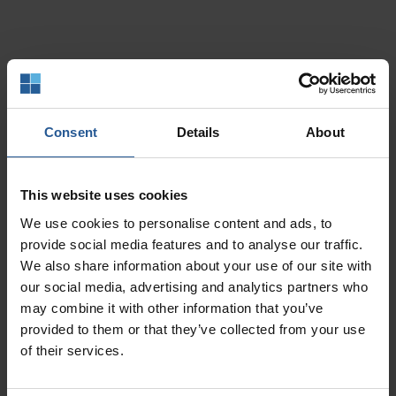
Support For
Consent
Details
About
Existing Merchants
This website uses cookies
We use cookies to personalise content and ads, to
Open a Support Ticket
provide social media features and to analyse our traffic.
We also share information about your use of our site with
our social media, advertising and analytics partners who
may combine it with other information that you’ve
Call (907) 770-8100
provided to them or that they’ve collected from your use
of their services.