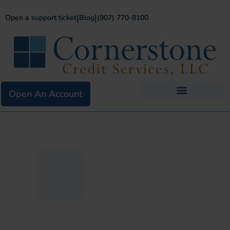
|
|
Open a support ticket
Blog
(907) 770-8100
Open An Account
Business Services
Existing Merchants