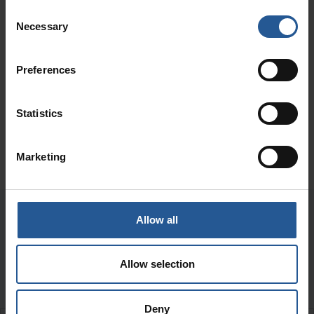
Consent
Necessary
Selection
Preferences
Statistics
Marketing
Allow all
Our Frequently Asked
Allow selection
Questions
Deny