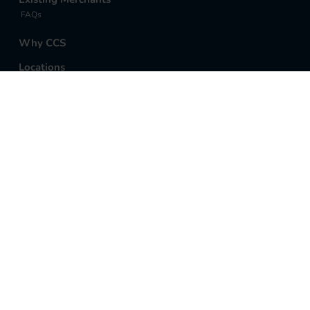
FAQs
Why CCS
Locations
Anchorage Office
Sales and Support
907-770-8100
Open Support Ticket
©2026 Cornerstone Credit Services, LLC | All Rights
Reserved |
Privacy Policy
Cornerstone Credit Services, LLC is a registered
Independent Sales Organization of Citizens Bank,
N.A., Providence, RI.