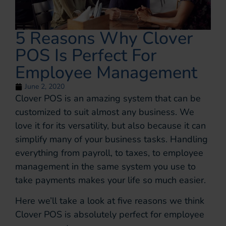
5 Reasons Why Clover
POS Is Perfect For
Employee Management
June 2, 2020
Clover POS is an amazing system that can be
customized to suit almost any business. We
love it for its versatility, but also because it can
simplify many of your business tasks. Handling
everything from payroll, to taxes, to employee
management in the same system you use to
take payments makes your life so much easier.
Here we’ll take a look at five reasons we think
Clover POS is absolutely perfect for employee