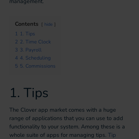
management.
Contents
hide
1
1. Tips
2
2. Time Clock
3
3. Payroll
4
4. Scheduling
5
5. Commissions
1. Tips
The Clover app market comes with a huge
range of applications that you can use to add
functionality to your system. Among these is a
whole suite of apps for managing tips.
Tip