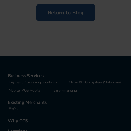
Return to Blog
Business Services
Payment Processing Solutions
Clover® POS System (Stationary)
Mobile (POS Mobile)
Easy Financing
Existing Merchants
FAQs
Why CCS
Locations