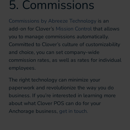
5. Commissions
Commissions by Abreeze Technology
is an
add-on for Clover’s
Mission Control
that allows
you to manage commissions automatically.
Committed to Clover’s culture of customizability
and choice, you can set company-wide
commission rates, as well as rates for individual
employees.
The right technology can minimize your
paperwork and revolutionize the way you do
business. If you’re interested in learning more
about what Clover POS can do for your
Anchorage business,
get in touch.