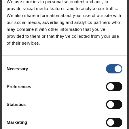
We use cookies to personalise content and ads, to
These hours can then be seamlessly integrated
provide social media features and to analyse our traffic.
with your payroll, so you can easily keep on top
We also share information about your use of our site with
of pay. It also has scheduling functionality,
our social media, advertising and analytics partners who
may combine it with other information that you’ve
including weather forecasts for those that work
provided to them or that they’ve collected from your use
outside! In addition to all this, you can even use
of their services.
the app to write and post job listings on online
job boards in seconds.
Consent
3. Payroll
Necessary
Selection
Payroll by Gusto
is another great add-on for
Preferences
your system that comes with far more
functionality than the name suggests! Not only
Statistics
can you pay employees, but also contractors. In
addition, it can take care of all your local, state,
Marketing
and federal payroll taxes, as well as W-2s and