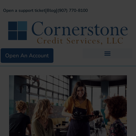
|
|
Open a support ticket
Blog
(907) 770-8100
Open An Account
Business Services
Existing Merchants