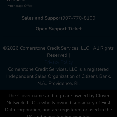
Anchorage Office
Sales and Support
907-770-8100
Open Support Ticket
©2026 Cornerstone Credit Services, LLC | All Rights
Reserved |
Privacy Policy
Cornerstone Credit Services, LLC is a registered
Independent Sales Organization of Citizens Bank,
N.A., Providence, RI.
The Clover name and logo are owned by Clover
Network, LLC. a wholly owned subsidiary of First
Data corporation, and are registered or used in the
U.S. and many foreign countries.