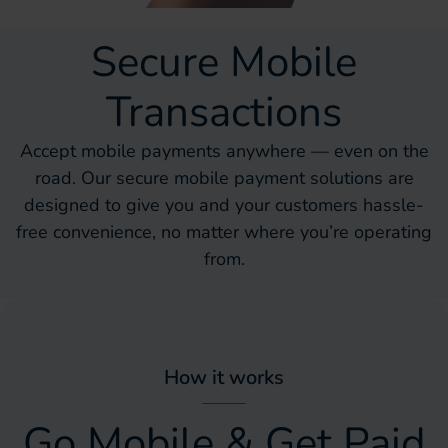
Secure Mobile
Transactions
Accept mobile payments anywhere — even on the
road. Our secure mobile payment solutions are
designed to give you and your customers hassle-
free convenience, no matter where you’re operating
from.
How it works
Go Mobile & Get Paid