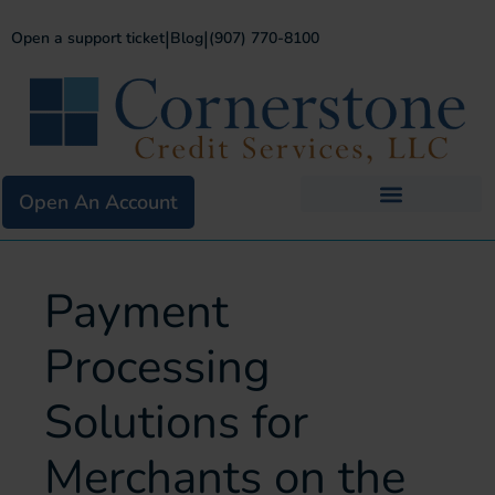
|
|
Open a support ticket
Blog
(907) 770-8100
Open An Account
Business Services
Existing Merchants
Payment
Processing
Solutions for
Merchants on the