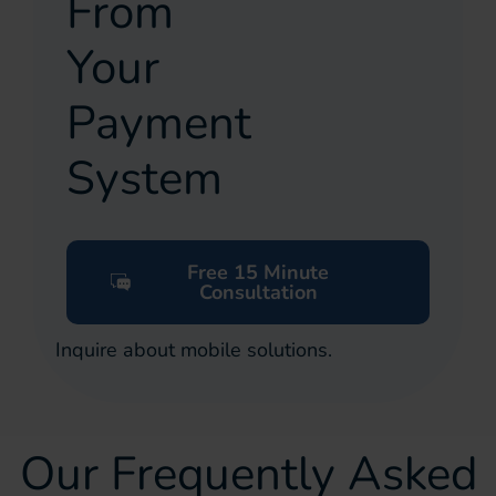
From
Your
Payment
System
Free 15 Minute
Consultation
Inquire about mobile solutions.
Our Frequently Asked