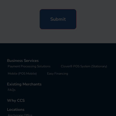
Business Services
Payment Processing Solutions
Clover® POS System (Stationary)
Mobile (POS Mobile)
Easy Financing
Existing Merchants
FAQs
Why CCS
Locations
Anchorage Office