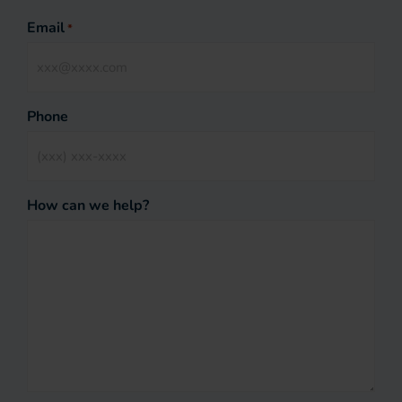
Email
*
Phone
How can we help?