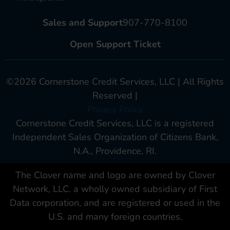
Sales and Support
907-770-8100
Open Support Ticket
©2026 Cornerstone Credit Services, LLC | All Rights
Reserved |
Privacy Policy
Cornerstone Credit Services, LLC is a registered
Independent Sales Organization of Citizens Bank,
N.A., Providence, RI.
The Clover name and logo are owned by Clover
Network, LLC. a wholly owned subsidiary of First
Data corporation, and are registered or used in the
U.S. and many foreign countries.