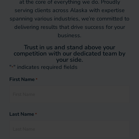
at the core of everything we do. Proudly
serving clients across Alaska with expertise
spanning various industries, we’re committed to
delivering results that drive success for your
business.
Trust in us and stand above your
competition with our dedicated team by
your side.
"
" indicates required fields
*
First Name
*
Last Name
*