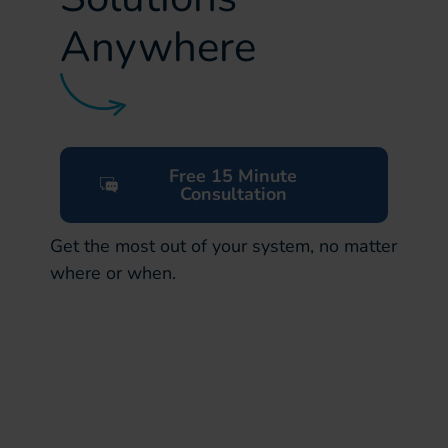
Anywhere
Free 15 Minute
Consultation
Get the most out of your system, no matter
where or when.