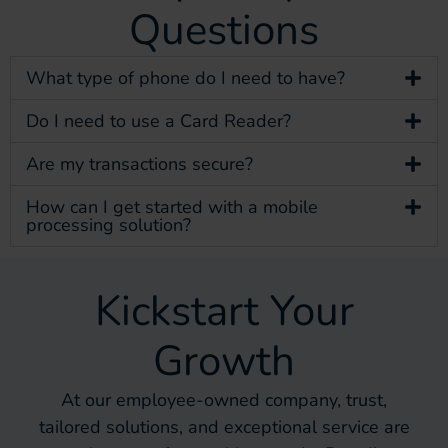
Questions
What type of phone do I need to have?
Do I need to use a Card Reader?
Are my transactions secure?
How can I get started with a mobile
processing solution?
Kickstart Your
Growth
At our employee-owned company, trust,
tailored solutions, and exceptional service are