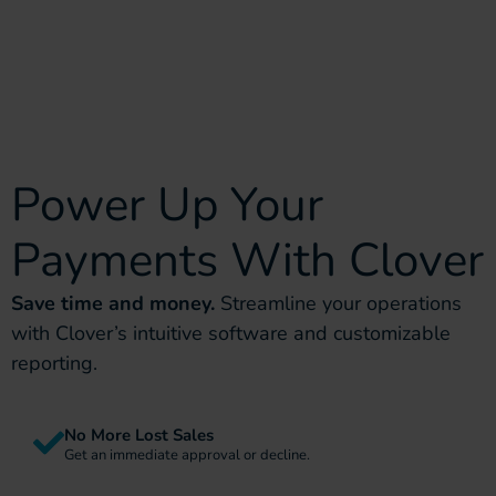
Power Up Your
Payments With Clover
Save time and money.
Streamline your operations
with Clover’s intuitive software and customizable
reporting.
No More Lost Sales
Get an immediate approval or decline.