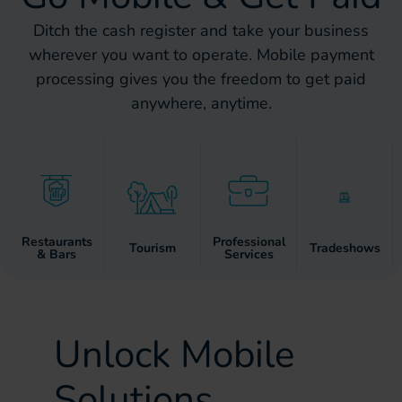
Ditch the cash register and take your business
wherever you want to operate. Mobile payment
processing gives you the freedom to get paid
anywhere, anytime.
Restaurants
Professional
Tourism
Tradeshows
& Bars
Services
Unlock Mobile
Solutions