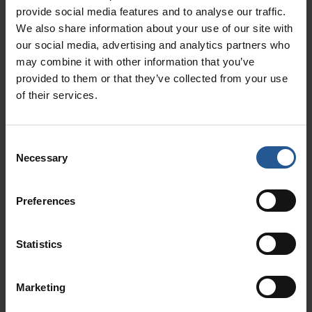
provide social media features and to analyse our traffic.
Fraud Prevention
We also share information about your use of our site with
Options include customer signature
our social media, advertising and analytics partners who
capture at time of sale.
may combine it with other information that you’ve
provided to them or that they’ve collected from your use
of their services.
Consent
Necessary
Gain Insight & Turn
Selection
Data Into Dollars
Preferences
Our dashboard can highlight trends, so you can
Statistics
optimize your marketing campaigns.
Marketing
Crunch Data. Gain Insight. Get Paid.