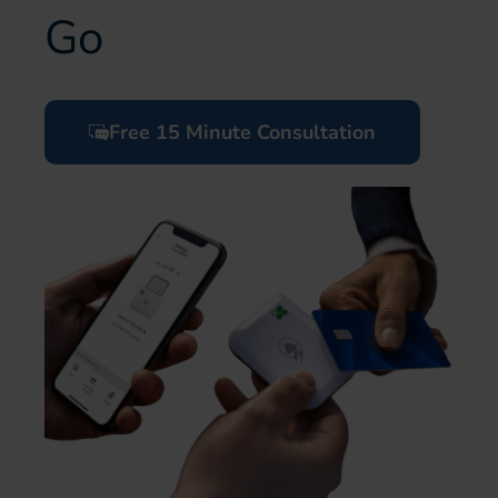
Go
Free 15 Minute Consultation