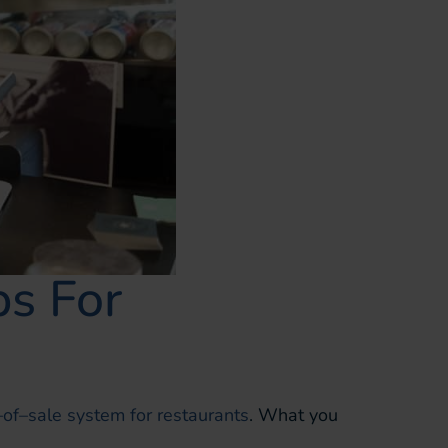
s For
–
of
–
sale system for restaurants
.
What you