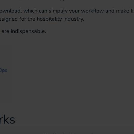
download, which can simplify your workflow and make li
signed for the hospitality industry.
 are indispensable.
 Ops
rks