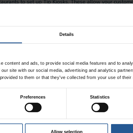
estaurants to
set up Tip Kiosks
. These allow your customer
hly customizable and provides a great user experience fo
 so that customers can choose a pre-existing option
, o
lity allows you to collect more tips, meaning your worker
Details
 customer to initiate the transaction
themselves, without 
staurant, by Restaurant
e content and ads, to provide social media features and to analy
 our site with our social media, advertising and analytics partn
 provided to them or that they’ve collected from your use of their
nizational process that you’ll be amazed you ever coped 
o Clover POS, as well as both Android and iOS.
Preferences
Statistics
schedules,
allows employees to trade shifts to suit the
roll and
has an in-house messaging system for employe
impleOrder
Allow selection