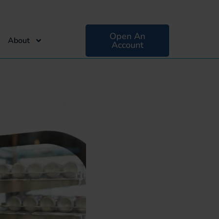
Open An
About
Account