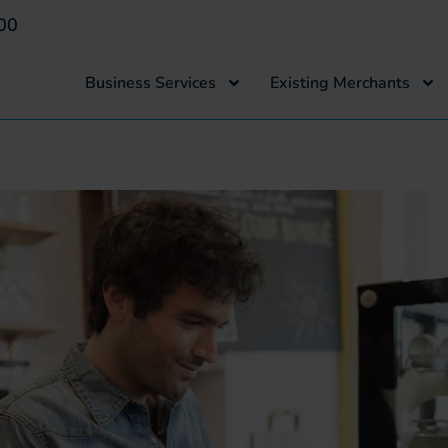
00
Business Services
Existing Merchants