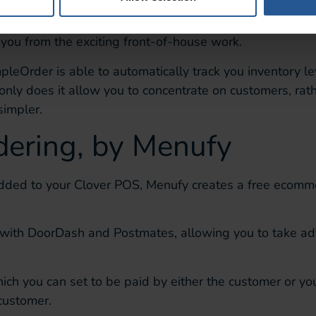
 the logistical aspects of your restaurant.
SimpleOrder
a
 you from the exciting
front-of-house work.
mpleOrder
is able to
automatically
track you inventory l
only does it
allow you to concentrate on
customers, rath
simpler.
dering, by
Menufy
dded to your Clover POS,
Menufy
creates a free ecomm
 with
DoorDash
and Postmates, allowing you to
take ad
ich you can set to be paid by either the customer or yo
 customer
.