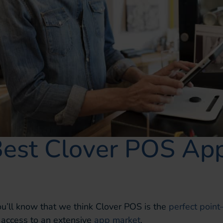
Best Clover POS App
you’ll know that we think Clover POS is the
perfect point
 access to an extensive
app market
.