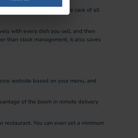
llows you to effortlessly take care of all
evels with
every dish you sell, and then
er than stock management, it also saves
erce website based on your menu, and
vantage of the
boom in remote delivery
ur restaurant
. You can even set a minimum