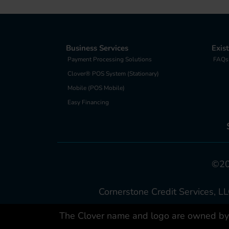
Business Services
Exis
Payment Processing Solutions
FAQs
Clover® POS System (Stationary)
Mobile (POS Mobile)
Easy Financing
©202
Cornerstone Credit Services, LL
The Clover name and logo are owned by C