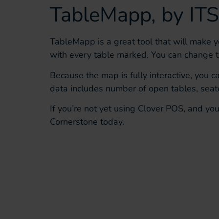
TableMapp
, by
ITS
TableMapp
is a great tool
that will make y
with every table marked
. You can change 
Because the map is fully interactive, you 
data includes
number of open tables, seate
If you’re not yet using Clover POS, and yo
Cornerstone
today.