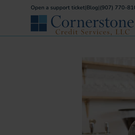
Open a support ticket
|
Blog
|
(907) 770-81