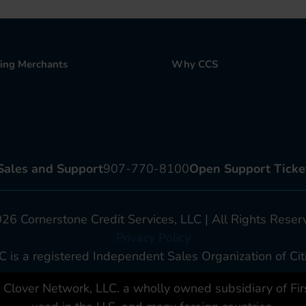
ting Merchants
Why CCS
Sales and Support
907-770-8100
Open Support Ticke
6 Cornerstone Credit Services, LLC | All Rights Reser
Privacy Policy
C is a registered Independent Sales Organization of Citi
lover Network, LLC. a wholly owned subsidiary of First