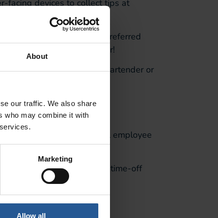
-facing devices to collect tips at
r the customer.
r customers can enter their preferred
s are better paid and happier!
About
any input needed from the bartender or
 Ops
se our traffic. We also share
ers who may combine it with
 services.
without it. I
t
provides a full employee
Marketing
m,
and allows them to make time-off
es.
Allow all