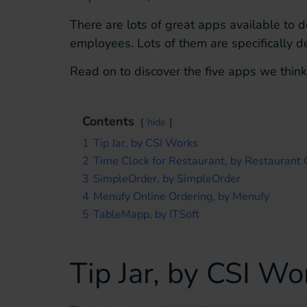
There are lots of great apps available to 
employees. Lots of them are specifically de
Read on to discover the five apps we think
Contents
hide
1
Tip Jar, by CSI Works
2
Time Clock for Restaurant, by Restaurant
3
SimpleOrder, by SimpleOrder
4
Menufy Online Ordering, by Menufy
5
TableMapp, by ITSoft
Tip Jar, by CSI Wo