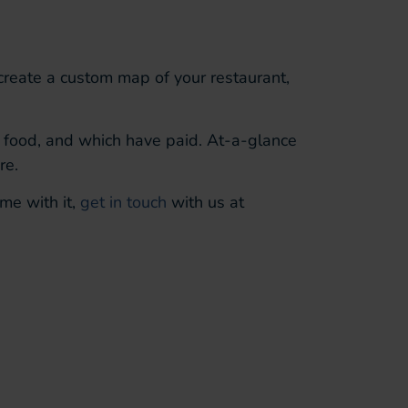
 create a
custom
map of your restaurant,
r
food, and which have paid.
At-a-glance
re.
me with it,
get in touch
with us at