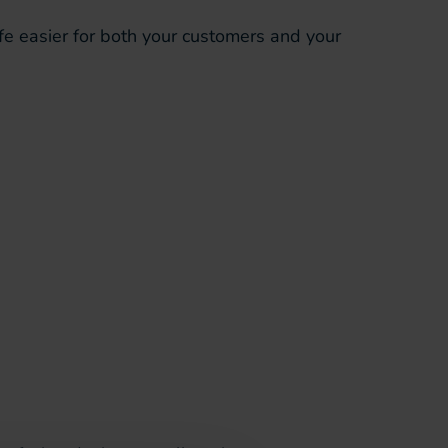
fe easier for both your customers and your