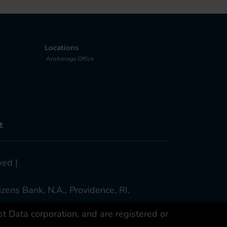
Locations
Anchorage Office
t
ved |
zens Bank, N.A., Providence, RI.
 Data corporation, and are registered or