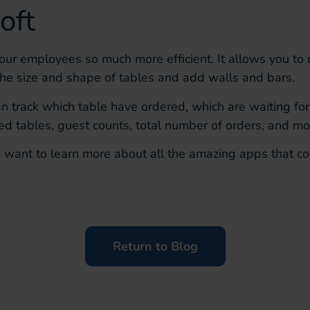
oft
our employees so much more efficient.
It allows you to
the size and shape of tables and add walls and bars.
can track which table have ordered, which are waiting fo
d tables, guest counts, total number of orders, and mo
u want to learn more about all the amazing apps that co
Return to Blog