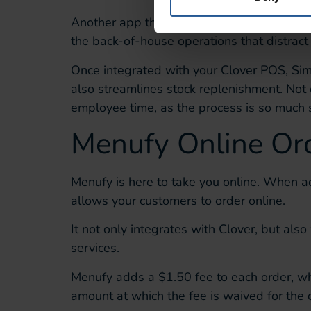
Another app that’s perfect for streamlining
the
back-of-house operations
that distract
Once integrated with your Clover POS,
Si
also streamlines stock replenishment.
Not 
employee time
, as the process
is so much 
Menufy
Online Or
Menufy
is here to
take you online.
When
a
allows
your customers to
order online.
It not only integrates with Clover, but also
services.
Menufy
adds a
$1.50 fee to each order, wh
amount at which the fee is waived
for the