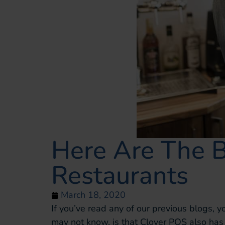
Here Are The 
Restaurants
March 18, 2020
If you’ve read any of our previous blogs, 
may not know, is that Clover POS also has