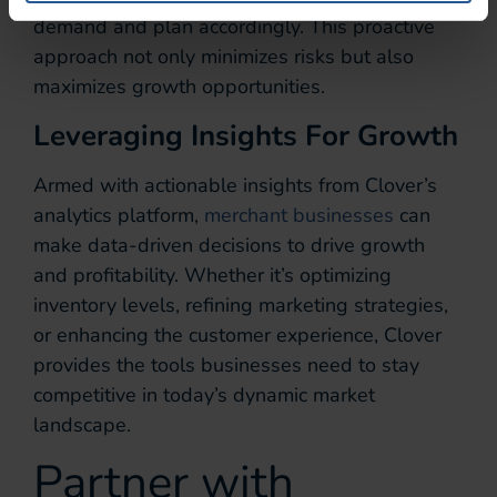
demand and plan accordingly. This proactive
approach not only minimizes risks but also
maximizes growth opportunities.
Leveraging Insights For Growth
Armed with actionable insights from Clover’s
analytics platform,
merchant businesses
can
make data-driven decisions to drive growth
and profitability. Whether it’s optimizing
inventory levels, refining marketing strategies,
or enhancing the customer experience, Clover
provides the tools businesses need to stay
competitive in today’s dynamic market
landscape.
Partner with