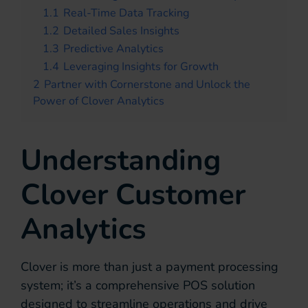
1.1
Real-Time Data Tracking
1.2
Detailed Sales Insights
1.3
Predictive Analytics
1.4
Leveraging Insights for Growth
2
Partner with Cornerstone and Unlock the
Power of Clover Analytics
Understanding
Clover Customer
Analytics
Clover is more than just a payment processing
system; it’s a comprehensive POS solution
designed to streamline operations and drive