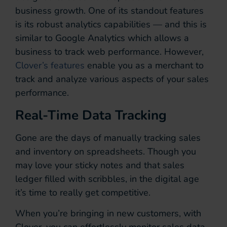
business growth. One of its standout features
is its robust analytics capabilities — and this is
similar to Google Analytics which allows a
business to track web performance. However,
Clover’s features
enable you as a merchant to
track and analyze various aspects of your sales
performance.
Real-Time Data Tracking
Gone are the days of manually tracking sales
and inventory on spreadsheets. Though you
may love your sticky notes and that sales
ledger filled with scribbles, in the digital age
it’s time to really get competitive.
When you’re bringing in new customers, with
Clover, you can effortlessly monitor sales data