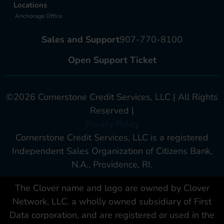
Locations
Anchorage Office
Sales and Support
907-770-8100
Open Support Ticket
©2026 Cornerstone Credit Services, LLC | All Rights
Reserved |
Privacy Policy
Cornerstone Credit Services, LLC is a registered
Independent Sales Organization of Citizens Bank,
N.A., Providence, RI.
The Clover name and logo are owned by Clover
Network, LLC. a wholly owned subsidiary of First
Data corporation, and are registered or used in the