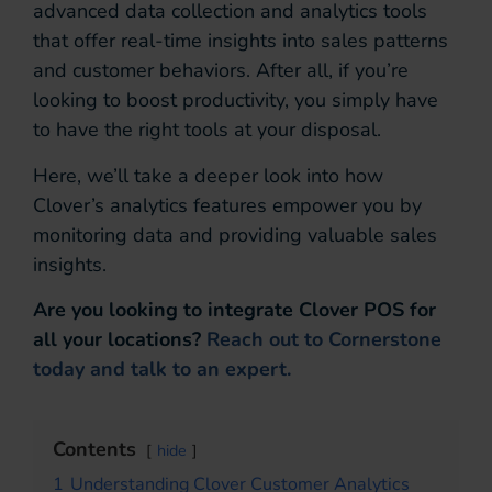
advanced data collection and analytics tools
that offer real-time insights into sales patterns
and customer behaviors. After all, if you’re
looking to boost productivity, you simply have
to have the right tools at your disposal.
Here, we’ll take a deeper look into how
Clover’s analytics features empower you by
monitoring data and providing valuable sales
insights.
Are you looking to integrate Clover POS for
all your locations?
Reach out to Cornerstone
today and talk to an expert.
Contents
hide
1
Understanding Clover Customer Analytics