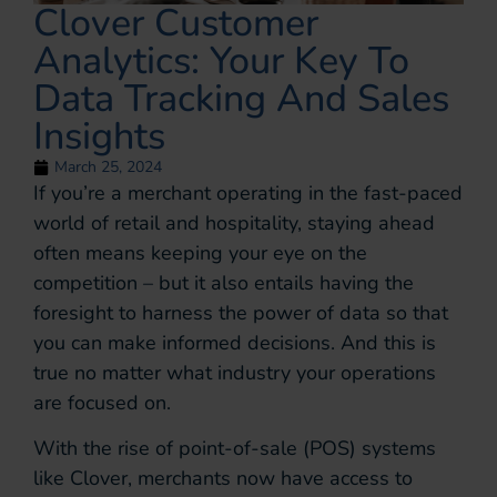
Clover Customer
Analytics: Your Key To
Data Tracking And Sales
Insights
March 25, 2024
If you’re a merchant operating in the fast-paced
world of retail and hospitality, staying ahead
often means keeping your eye on the
competition – but it also entails having the
foresight to harness the power of data so that
you can make informed decisions. And this is
true no matter what industry your operations
are focused on.
With the rise of point-of-sale (POS) systems
like Clover, merchants now have access to