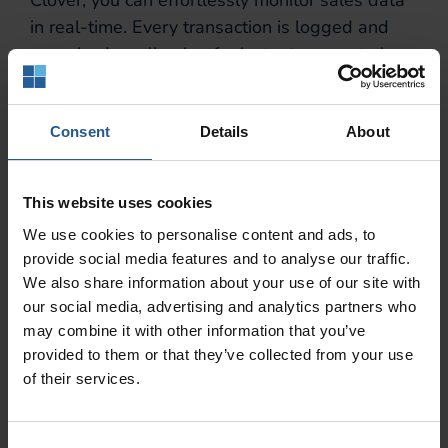
in real-time. Every transaction is logged and
organized — allowing for instant access to key
metrics such as total sales, best-selling items,
average transaction value, loyalty program
tracking, and other top-selling items. This real-
Consent
Details
About
time data tracking not only saves time but also
enables you to make timely adjustments to
This website uses cookies
strategies based on current performance.
We use cookies to personalise content and ads, to
Detailed Sales Insights
provide social media features and to analyse our traffic.
We also share information about your use of our site with
Beyond basic sales data, Clover offers detailed
our social media, advertising and analytics partners who
insights into customer behaviors and
may combine it with other information that you’ve
provided to them or that they’ve collected from your use
preferences. Through advanced reporting
of their services.
features, businesses can identify trends,
analyze purchasing patterns, segment their
customer base — and increase sales.
Consent