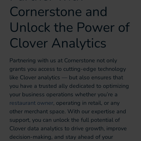
Cornerstone and
Unlock the Power of
Clover Analytics
Partnering with us at Cornerstone not only
grants you access to cutting-edge technology
like Clover analytics — but also ensures that
you have a trusted ally dedicated to optimizing
your business operations whether you’re a
restaurant owner
, operating in retail, or any
other merchant space. With our expertise and
support, you can unlock the full potential of
Clover data analytics to drive growth, improve
decision-making, and stay ahead of your