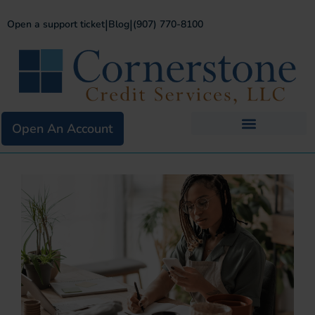
|
|
Open a support ticket
Blog
(907) 770-8100
Open An Account
Business Services
Existing Merchants