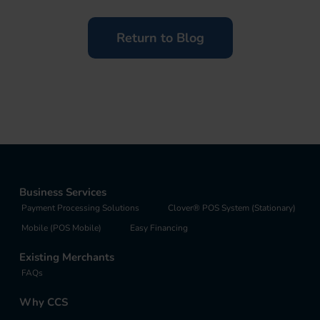
Return to Blog
Business Services
Payment Processing Solutions
Clover® POS System (Stationary)
Mobile (POS Mobile)
Easy Financing
Existing Merchants
FAQs
Why CCS