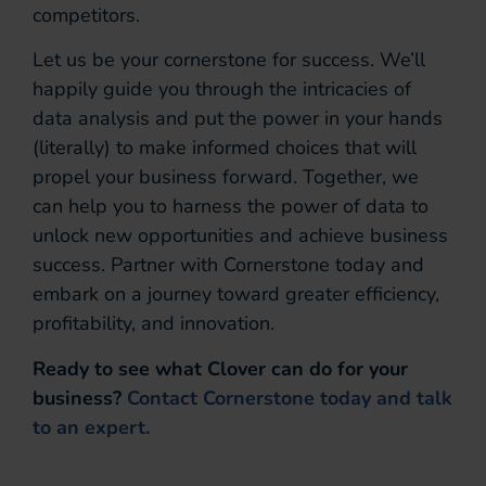
competitors.
Let us be your cornerstone for success. We’ll
happily guide you through the intricacies of
data analysis and put the power in your hands
(literally) to make informed choices that will
propel your business forward. Together, we
can help you to harness the power of data to
unlock new opportunities and achieve business
success. Partner with Cornerstone today and
embark on a journey toward greater efficiency,
profitability, and innovation.
Ready to see what Clover can do for your
business?
Contact Cornerstone today and talk
to an expert.