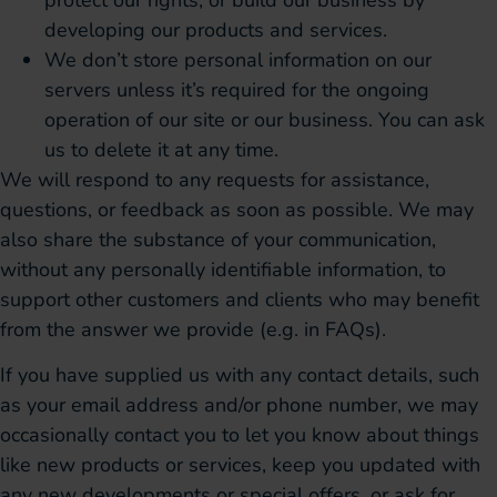
developing our products and services.
We don’t store personal information on our
servers unless it’s required for the ongoing
operation of our site or our business. You can ask
us to delete it at any time.
We will respond to any requests for assistance,
questions, or feedback as soon as possible. We may
also share the substance of your communication,
without any personally identifiable information, to
support other customers and clients who may benefit
from the answer we provide (e.g. in FAQs).
If you have supplied us with any contact details, such
as your email address and/or phone number, we may
occasionally contact you to let you know about things
like new products or services, keep you updated with
any new developments or special offers, or ask for