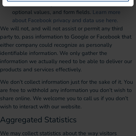
HTTP headers, pixel information, button clicks,
optional values, and form fields.
Learn more
about Facebook privacy and data use here.
We will not, and will not assist or permit any third
party to, pass information to Google or Facebook that
either company could recognize as personally
identifiable information. We only gather the
information we actually need to be able to deliver our
products and services effectively.
We don’t collect information just for the sake of it. You
are free to withhold any information you don’t wish to
share online. We welcome you to call us if you don’t
wish to interact with our website.
Aggregated Statistics
We may collect statistics about the way visitors