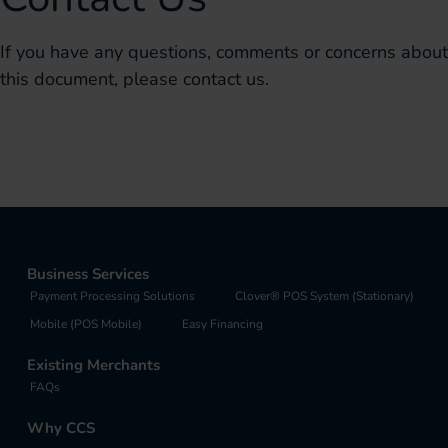
If you have any questions, comments or concerns about
this document, please contact us.
Business Services
Payment Processing Solutions
Clover® POS System (Stationary)
Mobile (POS Mobile)
Easy Financing
Existing Merchants
FAQs
Why CCS