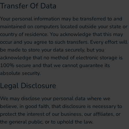
Transfer Of Data
Your personal information may be transferred to and
maintained on computers located outside your state or
country of residence. You acknowledge that this may
occur and you agree to such transfers. Every effort will
be made to store your data securely, but you
acknowledge that no method of electronic storage is
100% secure and that we cannot guarantee its
absolute security.
Legal Disclosure
We may disclose your personal data where we
believe, in good faith, that disclosure is necessary to
protect the interest of our business, our affiliates, or
the general public, or to uphold the law.