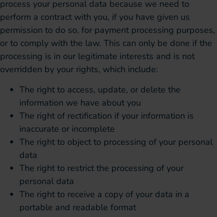
process your personal data because we need to
perform a contract with you, if you have given us
permission to do so, for payment processing purposes,
or to comply with the law. This can only be done if the
processing is in our legitimate interests and is not
overridden by your rights, which include:
The right to access, update, or delete the
information we have about you
The right of rectification if your information is
inaccurate or incomplete
The right to object to processing of your personal
data
The right to restrict the processing of your
personal data
The right to receive a copy of your data in a
portable and readable format