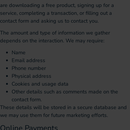
are downloading a free product, signing up for a
service, completing a transaction, or filling out a
contact form and asking us to contact you.
The amount and type of information we gather
depends on the interaction. We may require:
Name
Email address
Phone number
Physical address
Cookies and usage data
Other details such as comments made on the
contact form.
These details will be stored in a secure database and
we may use them for future marketing efforts.
Online Payments