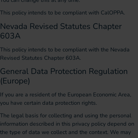
This policy intends to be compliant with CalOPPA.
Nevada Revised Statutes Chapter
603A
This policy intends to be compliant with the Nevada
Revised Statutes Chapter 603A.
General Data Protection Regulation
(Europe)
If you are a resident of the European Economic Area,
you have certain data protection rights.
The legal basis for collecting and using the personal
information described in this privacy policy depend on
the type of data we collect and the context. We may