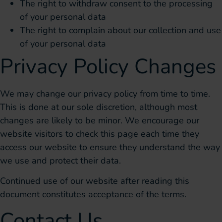
The right to withdraw consent to the processing
of your personal data
The right to complain about our collection and use
of your personal data
Privacy Policy Changes
We may change our privacy policy from time to time.
This is done at our sole discretion, although most
changes are likely to be minor. We encourage our
website visitors to check this page each time they
access our website to ensure they understand the way
we use and protect their data.
Continued use of our website after reading this
document constitutes acceptance of the terms.
Contact Us