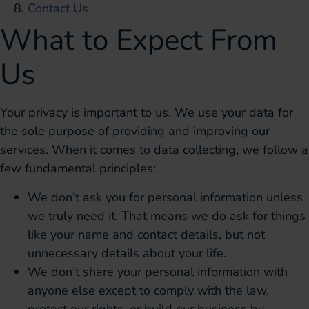
Contact Us
What to Expect From
Us
Your privacy is important to us. We use your data for
the sole purpose of providing and improving our
services. When it comes to data collecting, we follow a
few fundamental principles:
We don’t ask you for personal information unless
we truly need it. That means we do ask for things
like your name and contact details, but not
unnecessary details about your life.
We don’t share your personal information with
anyone else except to comply with the law,
protect our rights, or build our business by