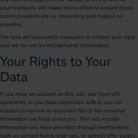
your feedback. We make every effort to ensure these
communications are as interesting and helpful as
possible.
We take all reasonable measures to protect your data
and we do not on-sell personal information.
Your Rights to Your
Data
If you have an account on this site, you have left
comments, or you have interacted with it, you can
request to receive an exported file of the personal
information we hold about you. This will include
information you have provided through mechanisms
such as contact forms, pop-ups, or special offer pages.