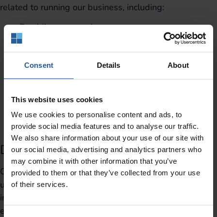
related to running our business, including:
Providing our services
Gathering information to help us improve our
services
Allowing you to participate in interactive features
Consent
Details
About
of our services
Detecting and addressing any technical issues
This website uses cookies
that may arise
We use cookies to personalise content and ads, to
Notifying you about any changes to our services
provide social media features and to analyse our traffic.
Providing customer support.
We also share information about your use of our site with
Disclosure Of Third-Party Analytics
our social media, advertising and analytics partners who
may combine it with other information that you’ve
Our website uses third-party analytics providers to
provided to them or that they’ve collected from your use
understand how visitors use our site. We use this
of their services.
information to improve our content and the user
experience we offer. These include: