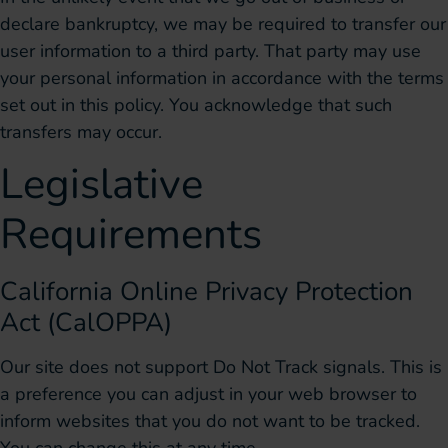
declare bankruptcy, we may be required to transfer our
user information to a third party. That party may use
your personal information in accordance with the terms
set out in this policy. You acknowledge that such
transfers may occur.
Legislative
Requirements
California Online Privacy Protection
Act (CalOPPA)
Our site does not support Do Not Track signals. This is
a preference you can adjust in your web browser to
inform websites that you do not want to be tracked.
You can change this at any time.