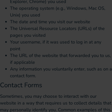
Explorer, Chrome) you used
The operating system (e.g., Windows, Mac OS,
Unix) you used
The date and time you visit our website
The Universal Resource Locators (URLs) of the
pages you visited
Your username, if it was used to log in at any
point
The URL of the website that forwarded you to us,
if applicable
Any information you voluntarily enter, such as on a
contact form.
Contact Forms
Sometimes, you may choose to interact with our
website in a way that requires us to collect details that
may personally identify you. Common examples of this