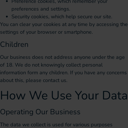
Preference cookies, which remember your
preferences and settings.
Security cookies, which help secure our site.
You can clear your cookies at any time by accessing the
settings of your browser or smartphone.
Children
Our business does not address anyone under the age
of 18. We do not knowingly collect personal
information form any children. If you have any concerns
about this, please contact us.
How We Use Your Data
Operating Our Business
The data we collect is used for various purposes