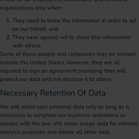
organizations only when:
They need to know the information in order to act
on our behalf, and
They have agreed not to share that information
with others.
Some of these people and companies may be located
outside the United States, however, they are all
required to sign an agreement promising they will
protect our data and not disclose it to others.
Necessary Retention Of Data
We will retain your personal data only as long as is
necessary to complete our business operations or
comply with the law. We retain usage data for internal
analysis purposes and delete all other data.