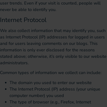
user trends. Even if your visit is counted, people will
never be able to identify you.
Internet Protocol
We also collect information that may identify you, such
as Internet Protocol (IP) addresses for logged in users
and for users leaving comments on our blogs. This
information is only ever disclosed for the reasons
stated above; otherwise, it’s only visible to our website
administrators.
Common types of information we collect can include:
The domain you used to enter our website
The Internet Protocol (IP) address (your unique
computer number) you used
The type of browser (e.g., Firefox, Internet