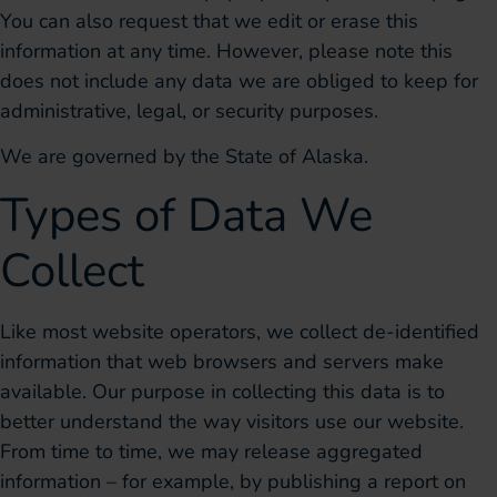
You can also request that we edit or erase this
information at any time. However, please note this
does not include any data we are obliged to keep for
administrative, legal, or security purposes.
We are governed by the State of Alaska.
Types of Data We
Collect
Like most website operators, we collect de-identified
information that web browsers and servers make
available. Our purpose in collecting this data is to
better understand the way visitors use our website.
From time to time, we may release aggregated
information – for example, by publishing a report on