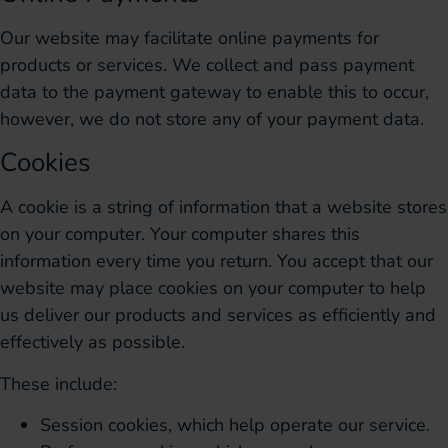
Our website may facilitate online payments for
products or services. We collect and pass payment
data to the payment gateway to enable this to occur,
however, we do not store any of your payment data.
Cookies
A cookie is a string of information that a website stores
on your computer. Your computer shares this
information every time you return. You accept that our
website may place cookies on your computer to help
us deliver our products and services as efficiently and
effectively as possible.
These include:
Session cookies, which help operate our service.