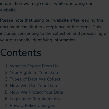
information we may collect while operating our
website.
Please note that using our website after reading this
document constitutes acceptance of the terms. This
includes consenting to the collection and processing of
your personally identifying information.
Contents
What to Expect From Us
Your Rights to Your Data
Types of Data We Collect
How We Use Your Data
How We Protect Your Data
Legislative Requirements
Privacy Policy Changes