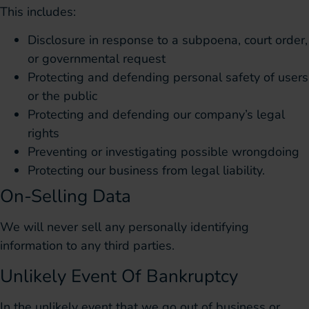
This includes:
Disclosure in response to a subpoena, court order,
or governmental request
Protecting and defending personal safety of users
or the public
Protecting and defending our company’s legal
rights
Preventing or investigating possible wrongdoing
Protecting our business from legal liability.
On-Selling Data
We will never sell any personally identifying
information to any third parties.
Unlikely Event Of Bankruptcy
In the unlikely event that we go out of business or