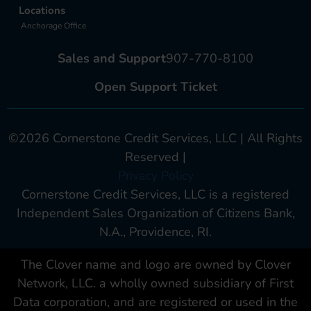
Locations
Anchorage Office
Sales and Support
907-770-8100
Open Support Ticket
©2026 Cornerstone Credit Services, LLC | All Rights
Reserved |
Privacy Policy
Cornerstone Credit Services, LLC is a registered
Independent Sales Organization of Citizens Bank,
N.A., Providence, RI.
The Clover name and logo are owned by Clover
Network, LLC. a wholly owned subsidiary of First
Data corporation, and are registered or used in the