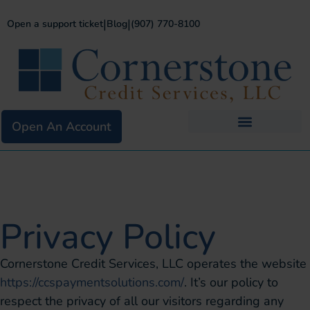
|
|
Open a support ticket
Blog
(907) 770-8100
Open An Account
Business Services
Existing Merchants
Privacy Policy
Cornerstone Credit Services, LLC operates the website
https://ccspaymentsolutions.com/
. It’s our policy to
respect the privacy of all our visitors regarding any