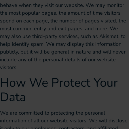
behave when they visit our website. We may monitor
the most popular pages, the amount of time visitors
spend on each page, the number of pages visited, the
most common entry and exit pages, and more. We
may also use third-party services, such as Akismet, to
help identify spam. We may display this information
publicly, but it will be general in nature and will never
include any of the personal details of our website
visitors.
How We Protect Your
Data
We are committed to protecting the personal
information of all our website visitors. We will disclose
it only to our employees, contractors, and affiliated