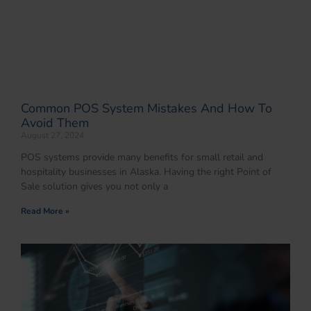
Common POS System Mistakes And How To
Avoid Them
August 27, 2024
POS systems provide many benefits for small retail and
hospitality businesses in Alaska. Having the right Point of
Sale solution gives you not only a
Read More »