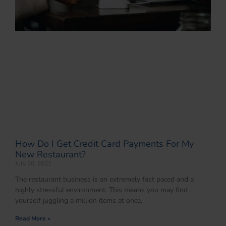
How Do I Get Credit Card Payments For My
New Restaurant?
July 30, 2021
The restaurant business is an extremely fast paced and a
highly stressful environment. This means you may find
yourself juggling a million items at once,
Read More »