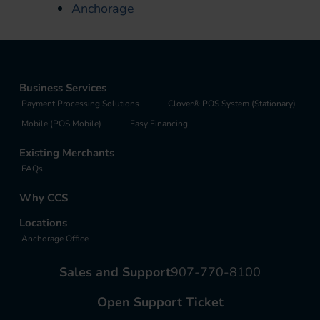
Anchorage
Business Services
Payment Processing Solutions
Clover® POS System (Stationary)
Mobile (POS Mobile)
Easy Financing
Existing Merchants
FAQs
Why CCS
Locations
Anchorage Office
Sales and Support
907-770-8100
Open Support Ticket