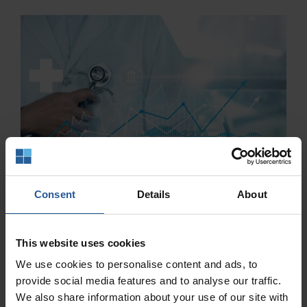
Consent
Details
About
This website uses cookies
We use cookies to personalise content and ads, to
provide social media features and to analyse our traffic.
We also share information about your use of our site with