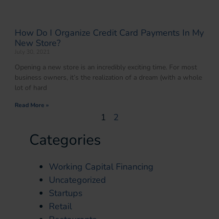
How Do I Organize Credit Card Payments In My
New Store?
July 30, 2021
Opening a new store is an incredibly exciting time. For most
business owners, it’s the realization of a dream (with a whole
lot of hard
Read More »
1
2
Categories
Working Capital Financing
Uncategorized
Startups
Retail