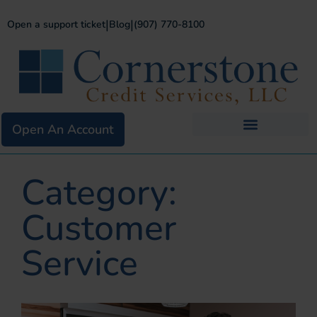
|
|
Open a support ticket
Blog
(907) 770-8100
Open An Account
Business Services
Existing Merchants
Category:
Customer
Service