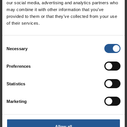
Integrating Rectangle Health: A Medical
our social media, advertising and analytics partners who
Practice Management Solution
may combine it with other information that you’ve
September 6, 2023
provided to them or that they’ve collected from your use
In the ever-evolving landscape of healthcare, medical practices
of their services.
are continually seeking ways to streamline their operations,
enhance patient care, and improve financial management. One
solution
Consent
Read More »
Necessary
Selection
Preferences
Statistics
Marketing
Allow all