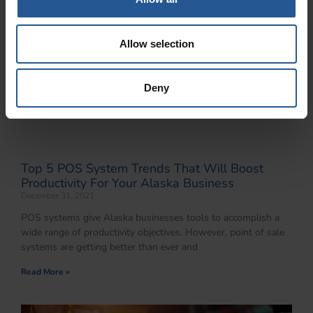
Allow selection
Deny
Top 5 POS System Trends That Will Boost
Productivity For Your Alaska Business
December 31, 2021
POS systems give Alaska businesses tools to accomplish a
wide range of productivity objectives. However, point of sale
systems are getting better than ever and
Read More »