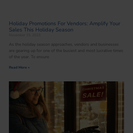
Holiday Promotions For Vendors: Amplify Your
Sales This Holiday Season
November 15, 2023
As the holiday season approaches, vendors and businesses
are gearing up for one of the busiest and most lucrative times
of the year. To ensure
Read More »