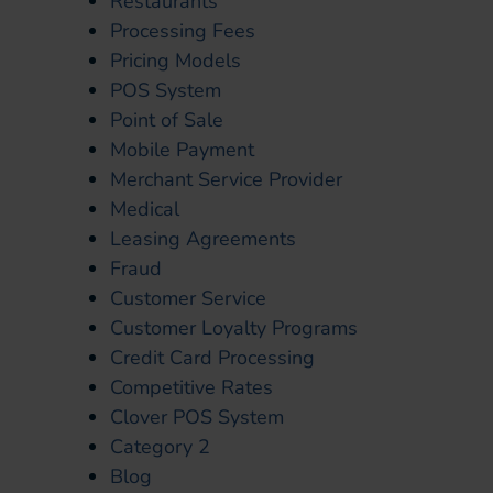
Restaurants
Processing Fees
Pricing Models
POS System
Point of Sale
Mobile Payment
Merchant Service Provider
Medical
Leasing Agreements
Fraud
Customer Service
Customer Loyalty Programs
Credit Card Processing
Competitive Rates
Clover POS System
Category 2
Blog