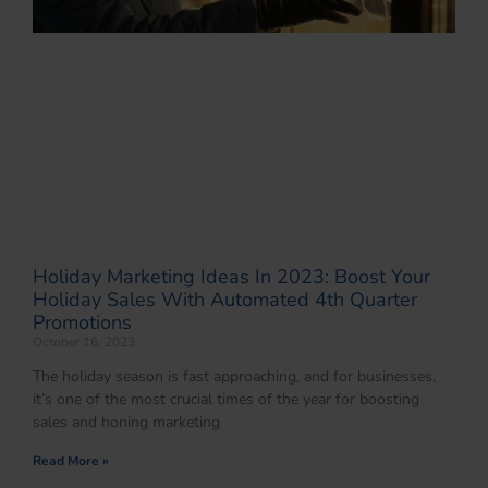
Holiday Marketing Ideas In 2023: Boost Your
Holiday Sales With Automated 4th Quarter
Promotions
October 16, 2023
The holiday season is fast approaching, and for businesses,
it’s one of the most crucial times of the year for boosting
sales and honing marketing
Read More »