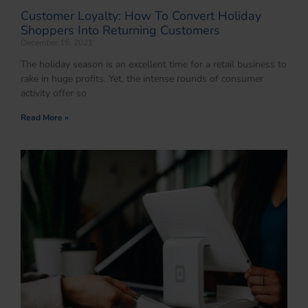
Customer Loyalty: How To Convert Holiday
Shoppers Into Returning Customers
December 15, 2021
The holiday season is an excellent time for a retail business to
rake in huge profits. Yet, the intense rounds of consumer
activity offer so
Read More »