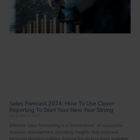
Sales Forecast 2024: How To Use Clover
Reporting To Start Your New Year Strong
December 4, 2023
Effective sales forecasting is a “cornerstone” of successful
business management, providing insights that empower
informed decision-making. Among the diverse tools available,