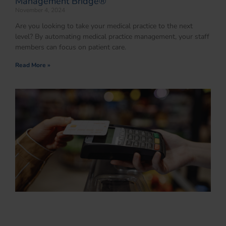
Management Bridge®
November 4, 2024
Are you looking to take your medical practice to the next
level? By automating medical practice management, your staff
members can focus on patient care.
Read More »