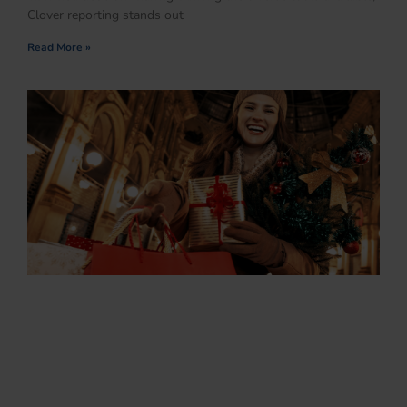
Clover reporting stands out
Read More »