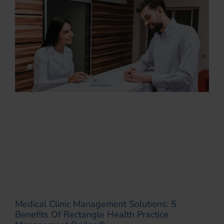
Medical Clinic Management Solutions: 5
Benefits Of Rectangle Health Practice