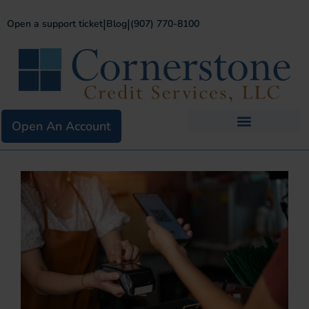
|
|
Open a support ticket
Blog
(907) 770-8100
Open An Account
Business Services
Existing Merchants