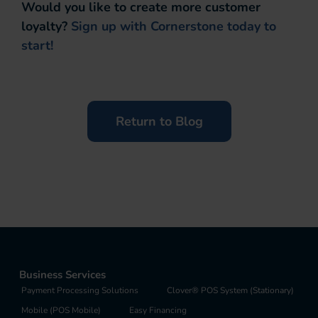
Would you like to create more customer
loyalty?
Sign up with Cornerstone today to
start!
Return to Blog
Business Services
Payment Processing Solutions
Clover® POS System (Stationary)
Mobile (POS Mobile)
Easy Financing