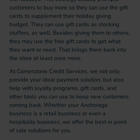
customers to buy more so they can use the gift
cards to supplement their holiday giving
budget. They can use gift cards as stocking
stuffers, as well. Besides giving them to others,
they may use the free gift cards to get what
they want or need. That brings them back into
the store at least once more.
At Cornerstone Credit Services, we not only
provide your ideal payment solution, but also
help with loyalty programs, gift cards, and
other tools you can use to keep new customers
coming back. Whether your Anchorage
business is a retail business or even a
hospitality business, we offer the best in point
of sale solutions for you.