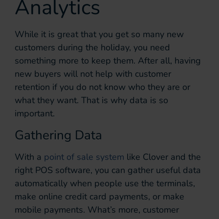
Analytics
While it is great that you get so many new
customers during the holiday, you need
something more to keep them. After all, having
new buyers will not help with customer
retention if you do not know who they are or
what they want. That is why data is so
important.
Gathering Data
With a
point of sale system
like Clover and the
right POS software, you can gather useful data
automatically when people use the terminals,
make online credit card payments, or make
mobile payments. What’s more, customer