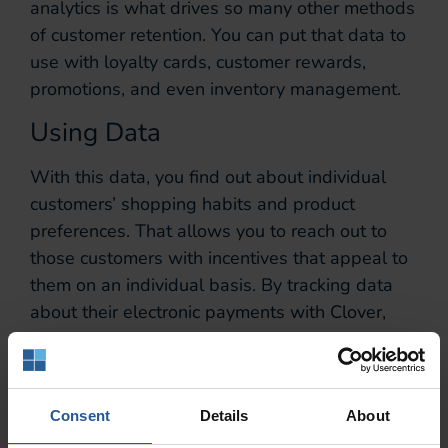
analytics is what drives so many other methods
of customer retention. You can put that data to
use with loyalty cards, customer rewards,
promotions, and even inventory management.
Using Data
With this data, you find out about individual
customers’ shopping habits and product
preferences. That allows you to reach out to
those customers with incentives that appeal to
them on an individual basis. By tracking data
about their electronic payments with Clover,
you can tailor what you offer to each new
customer that makes a payment on your POS
system.
Consent
Details
About
Loyalty Cards