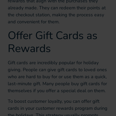
rewards that align with the purchases they
already made. They can redeem their points at
the checkout station, making the process easy
and convenient for them.
Offer Gift Cards as
Rewards
Gift cards are incredibly popular for holiday
giving. People can give gift cards to loved ones
who are hard to buy for or use them as a quick,
last-minute gift. Many people buy gift cards for
themselves if you offer a special deal on them.
To boost customer loyalty, you can offer gift
cards in your customer rewards program during
the holidays. This strategy usually prompts