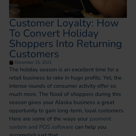
Customer Loyalty: How
To Convert Holiday
Shoppers Into Returning
Customers
December 15, 2021
The holiday season is an excellent time for a
retail business to rake in huge profits. Yet, the
intense rounds of consumer activity offer so
much more. The flood of shoppers during this
season gives your Alaska business a great
opportunity to gain long-term, loyal customers.
Here are some of the ways your
payment
system and POS software
can help you
accomplish just that.