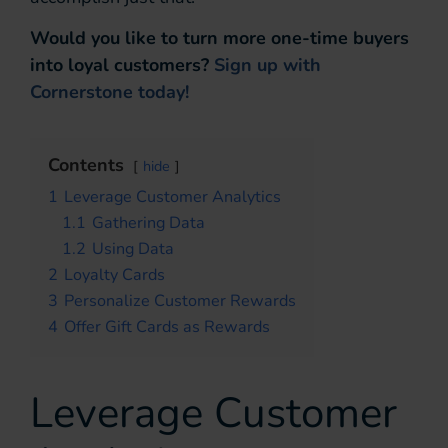
Would you like to turn more one-time buyers
into loyal customers?
Sign up with
Cornerstone today!
Contents
hide
1
Leverage Customer Analytics
1.1
Gathering Data
1.2
Using Data
2
Loyalty Cards
3
Personalize Customer Rewards
4
Offer Gift Cards as Rewards
Leverage Customer