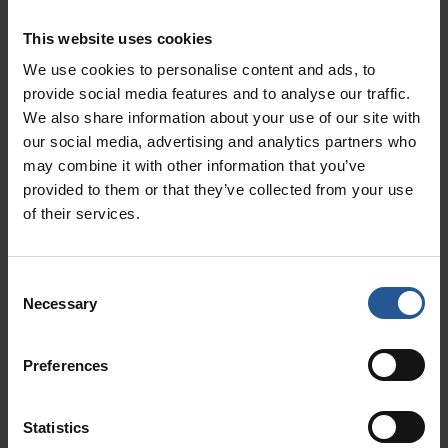
This website uses cookies
You know that a point of sale system is good
We use cookies to personalise content and ads, to
for debit card processing and other electronic
provide social media features and to analyse our traffic.
payments. However, did you know that the
We also share information about your use of our site with
best type of POS system integrates well with
our social media, advertising and analytics partners who
your loyalty cards? Imagine a new customer
may combine it with other information that you’ve
coming into your retail business for the first
provided to them or that they’ve collected from your use
time. They receive a
loyalty card
and
of their services.
immediately get a discount or perk. They come
back to use their loyalty card again and receive
Consent
more perks. Having the card in their wallet
Necessary
Selection
keeps your Alaska business at the top of their
mind between visits.
Preferences
Personalize
Statistics