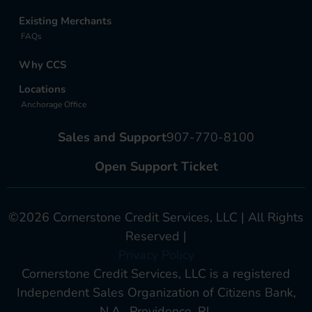
Existing Merchants
FAQs
Why CCS
Locations
Anchorage Office
Sales and Support
907-770-8100
Open Support Ticket
©2026 Cornerstone Credit Services, LLC | All Rights
Reserved |
Privacy Policy
Cornerstone Credit Services, LLC is a registered
Independent Sales Organization of Citizens Bank,
N.A., Providence, RI.