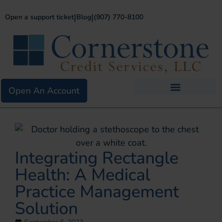
|
|
Open a support ticket
Blog
(907) 770-8100
Open An Account
Business Services
Existing Merchants
Integrating Rectangle
Health: A Medical
Practice Management
Solution