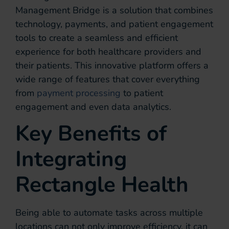
Management Bridge is a solution that combines
technology, payments, and patient engagement
tools to create a seamless and efficient
experience for both healthcare providers and
their patients. This innovative platform offers a
wide range of features that cover everything
from
payment processing
to patient
engagement and even data analytics.
Key Benefits of
Integrating
Rectangle Health
Being able to automate tasks across multiple
locations can not only improve efficiency, it can