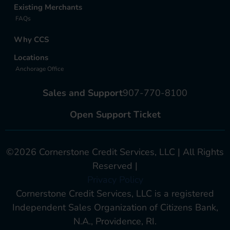
Existing Merchants
FAQs
Why CCS
Locations
Anchorage Office
Sales and Support
907-770-8100
Open Support Ticket
©2026 Cornerstone Credit Services, LLC | All Rights
Reserved |
Privacy Policy
Cornerstone Credit Services, LLC is a registered
Independent Sales Organization of Citizens Bank,
N.A., Providence, RI.