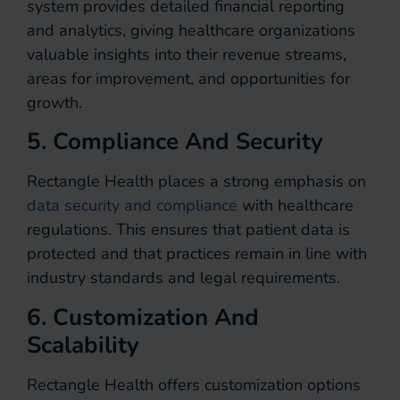
system provides detailed financial reporting
and analytics, giving healthcare organizations
valuable insights into their revenue streams,
areas for improvement, and opportunities for
growth.
5. Compliance And Security
Rectangle Health places a strong emphasis on
data security and compliance
with healthcare
regulations. This ensures that patient data is
protected and that practices remain in line with
industry standards and legal requirements.
6. Customization And
Scalability
Rectangle Health offers customization options