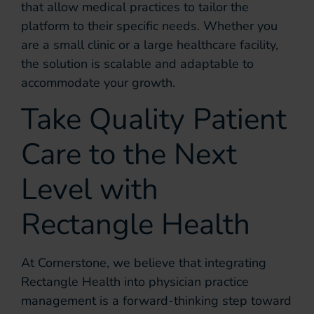
that allow medical practices to tailor the
platform to their specific needs. Whether you
are a small clinic or a large healthcare facility,
the solution is scalable and adaptable to
accommodate your growth.
Take Quality Patient
Care to the Next
Level with
Rectangle Health
At Cornerstone, we believe that integrating
Rectangle Health into physician practice
management is a forward-thinking step toward