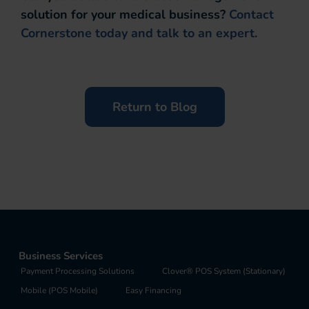
solution for your medical business?
Contact
Cornerstone today and talk to an expert.
Return to Blog
Business Services
Payment Processing Solutions
Clover® POS System (Stationary)
Mobile (POS Mobile)
Easy Financing