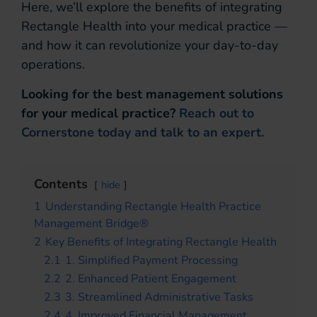
Here, we’ll explore the benefits of integrating
Rectangle Health into your medical practice —
and how it can revolutionize your day-to-day
operations.
Looking for the best management solutions
for your medical practice?
Reach out to
Cornerstone today and talk to an expert.
Contents
hide
1
Understanding Rectangle Health Practice
Management Bridge®
2
Key Benefits of Integrating Rectangle Health
2.1
1. Simplified Payment Processing
2.2
2. Enhanced Patient Engagement
2.3
3. Streamlined Administrative Tasks
2.4
4. Improved Financial Management