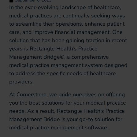
September 6, 2023
In the ever-evolving landscape of healthcare,
medical practices are continually seeking ways
to streamline their operations, enhance patient
care, and improve financial management. One
solution that has been gaining traction in recent
years is Rectangle Health’s Practice
Management Bridge®, a comprehensive
medical practice management system designed
to address the specific needs of healthcare
providers.
At Cornerstone, we pride ourselves on offering
you the best solutions for your medical practice
needs. As a result, Rectangle Health’s Practice
Management Bridge is your go-to solution for
medical practice management software.