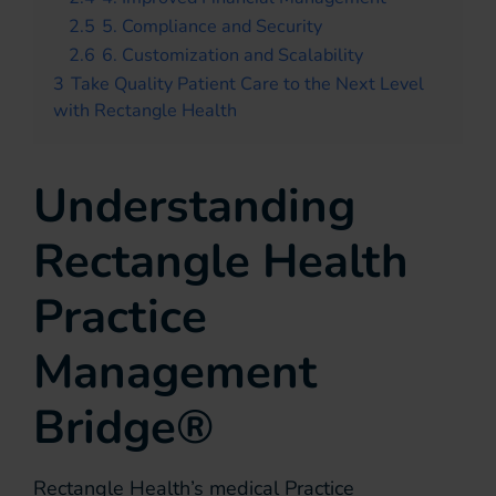
2.5
5. Compliance and Security
2.6
6. Customization and Scalability
3
Take Quality Patient Care to the Next Level
with Rectangle Health
Understanding
Rectangle Health
Practice
Management
Bridge®
Rectangle Health’s medical Practice