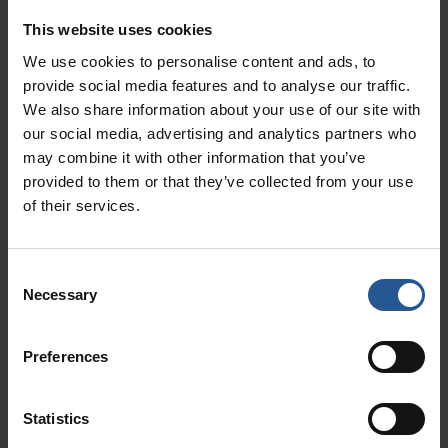
simplifies billing and reduces the administrative
burden of managing payments. It also ensures
This website uses cookies
that patients have multiple convenient payment
We use cookies to personalise content and ads, to
options, improving their overall experience.
provide social media features and to analyse our traffic.
We also share information about your use of our site with
2. Enhanced Patient
our social media, advertising and analytics partners who
Engagement
may combine it with other information that you’ve
provided to them or that they’ve collected from your use
Whether you’re operating multi-location clinics
of their services.
or smaller, independent practices, patient
engagement is a critical aspect of healthcare
Consent
today. Rectangle Health provides tools that
Necessary
Selection
allow medical practices to interact with
patients, send automated reminders, and even
Preferences
collect patient information securely. This helps
to improve patient satisfaction and compliance.
Statistics
3. Streamlined Administrative