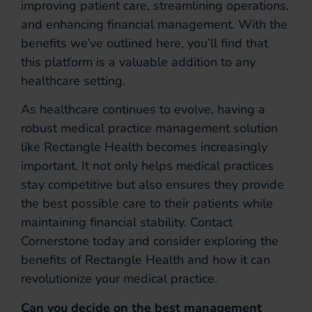
improving patient care, streamlining operations,
and enhancing financial management. With the
benefits we’ve outlined here, you’ll find that
this platform is a valuable addition to any
healthcare setting.
As healthcare continues to evolve, having a
robust medical practice management solution
like Rectangle Health becomes increasingly
important. It not only helps medical practices
stay competitive but also ensures they provide
the best possible care to their patients while
maintaining financial stability. Contact
Cornerstone today and consider exploring the
benefits of Rectangle Health and how it can
revolutionize your medical practice.
Can you decide on the best management