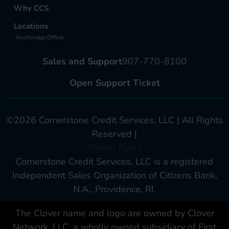
Why CCS
Locations
Anchorage Office
Sales and Support
907-770-8100
Open Support Ticket
©2026 Cornerstone Credit Services, LLC | All Rights
Reserved |
Privacy Policy
Cornerstone Credit Services, LLC is a registered
Independent Sales Organization of Citizens Bank,
N.A., Providence, RI.
The Clover name and logo are owned by Clover
Network, LLC. a wholly owned subsidiary of First