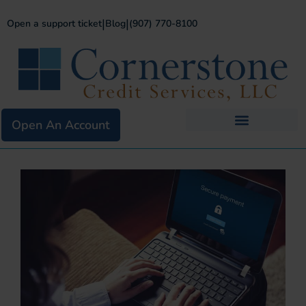
|
|
Open a support ticket
Blog
(907) 770-8100
Open An Account
Business Services
Existing Merchants