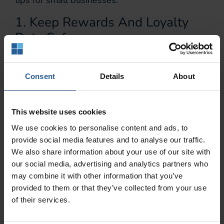
tips for small businesses.
1. Keep Rewards And Loyalty
Data Safe.
Because a loyalty or rewards card is not the
same as a credit or debit card, you or your
Consent
Details
About
employees might not realize its potential for
creating data breaches. Remember that
This website uses cookies
although the card can’t be used to take money
out of your customer’s bank account, a security
We use cookies to personalise content and ads, to
breach can still cost them money and expose
provide social media features and to analyse our traffic.
We also share information about your use of our site with
their private information. That’s why it’s so
our social media, advertising and analytics partners who
important to be just as vigilant about rewards
may combine it with other information that you’ve
and
loyalty card security
as you are with debit
provided to them or that they’ve collected from your use
and credit card security.
of their services.
2. Prevent CNP Fraud Using