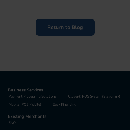
Return to Blog
Business Services
Payment Processing Solutions
Clover® POS System (Stationary)
Mobile (POS Mobile)
Easy Financing
Existing Merchants
FAQs