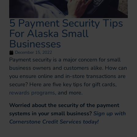
5 Payment Security Tips
For Alaska Small
Businesses
December 15, 2022
Payment security is a major concern for small
business owners and customers alike. How can
you ensure online and in-store transactions are
secure? Here are five key tips for gift cards,
rewards programs
, and more.
Worried about the security of the payment
systems in your small business?
Sign up with
Cornerstone Credit Services today!