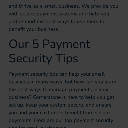
and thrive as a small business. We provide you
with secure payment systems and help you
understand the best ways to use them to
benefit your business.
Our 5 Payment
Security Tips
Payment security tips can help your small
business in many ways, but how can you learn
the best ways to manage payments in your
business? Cornerstone is here to help you get
set up, keep your system secure, and ensure
you and your customers benefit from secure
payments. Here are our top payment security