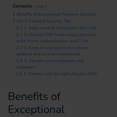
Contents
hide
1
Benefits of Exceptional Payment Security
2
Our 5 Payment Security Tips
2.1
1. Keep rewards and loyalty data safe.
2.2
2. Prevent CNP fraud using addresses,
multi-factor authentication, and CVVs.
2.3
3. Keep all your payment systems
updated and securely maintained.
2.4
4. Educate your employees and
customers.
2.5
5. Partner with the right Alaskan MSP.
Benefits of
Exceptional