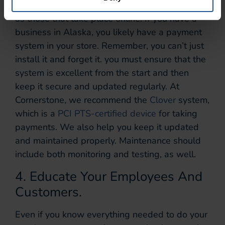
In-store transactions need to be just as secure
as those that take place online. If you have a
business in Alaska, you likely have a payment
system in your store. Remember, you can’t just
install it and forget it. you must ensure that the
system is excellent from the start and then
keep it secure and updated regularly. At
Cornerstone, we recommend the
Clover
system,
which is a
PCI PTS-certified device
for taking
payments. We also help you keep it updated
and maintained properly. Maintenance should
include both monitoring and testing, as well.
4. Educate Your Employees And
Customers.
Even if you know everything needed to do your