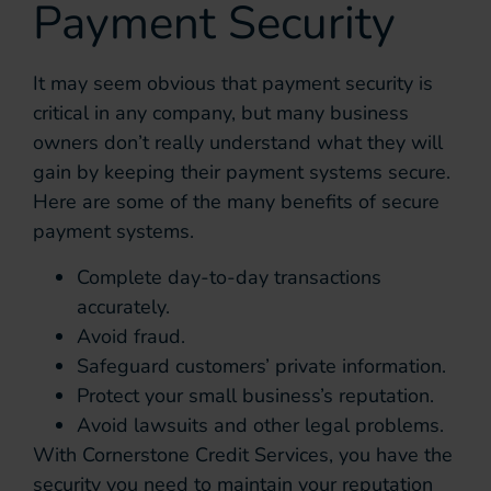
Payment Security
It may seem obvious that payment security is
critical in any company, but many business
owners don’t really understand what they will
gain by keeping their payment systems secure.
Here are some of the many benefits of secure
payment systems.
Complete day-to-day transactions
accurately.
Avoid fraud.
Safeguard customers’ private information.
Protect your small business’s reputation.
Avoid lawsuits and other legal problems.
With Cornerstone Credit Services, you have the
security you need to maintain your reputation