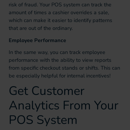
risk of fraud. Your POS system can track the
amount of times a cashier overrides a sale,
which can make it easier to identify patterns
that are out of the ordinary.
Employee Performance
In the same way, you can track employee
performance with the ability to view reports
from specific checkout stands or shifts. This can
be especially helpful for internal incentives!
Get Customer
Analytics From Your
POS System