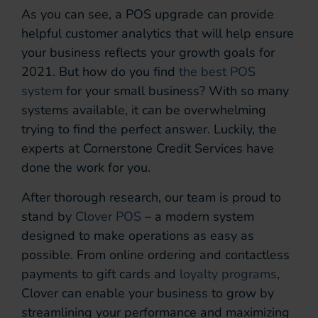
As you can see, a POS upgrade can provide
helpful customer analytics that will help ensure
your business reflects your growth goals for
2021. But how do you find
the best POS
system
for your small business? With so many
systems available, it can be overwhelming
trying to find the perfect answer. Luckily, the
experts at Cornerstone Credit Services have
done the work for you.
After thorough research, our team is proud to
stand by
Clover POS
– a modern system
designed to make operations as easy as
possible. From online ordering and contactless
payments to gift cards and
loyalty programs
,
Clover can enable your business to grow by
streamlining your performance and maximizing