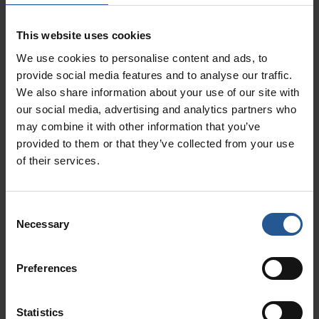
demand by looking at patterns in past sales
growth. This can help your business to better
This website uses cookies
prepare for events such as holiday sales and
We use cookies to personalise content and ads, to
promotions.
provide social media features and to analyse our traffic.
We also share information about your use of our site with
Promotion Value
our social media, advertising and analytics partners who
Are your promotions yielding sales? You can
may combine it with other information that you’ve
provided to them or that they’ve collected from your use
identify opportunities for sales growth in your
of their services.
business by looking at which of your
promotions have been successful, and at which
locations. By analyzing the performance of your
Consent
promotions, you’ll be able to better identify and
Necessary
Selection
capitalize on your strong points while also
developing new marketing ideas.
Preferences
Busy Hours
Statistics