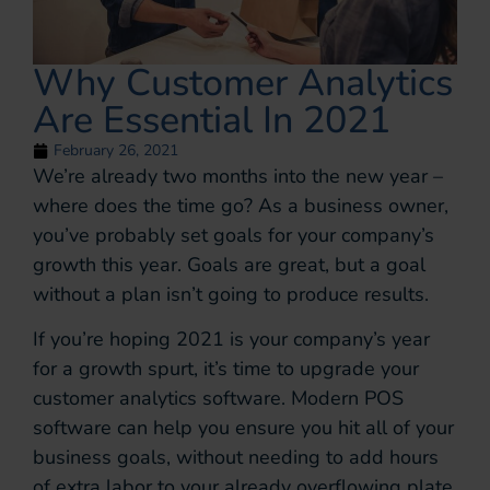
Why Customer Analytics
Are Essential In 2021
February 26, 2021
We’re already two months into the new year –
where does the time go? As a business owner,
you’ve probably set goals for your company’s
growth this year. Goals are great, but a goal
without a plan isn’t going to produce results.
If you’re hoping 2021 is your company’s year
for a growth spurt, it’s time to upgrade your
customer analytics software. Modern POS
software can help you ensure you hit all of your
business goals, without needing to add hours
of extra labor to your already overflowing plate.