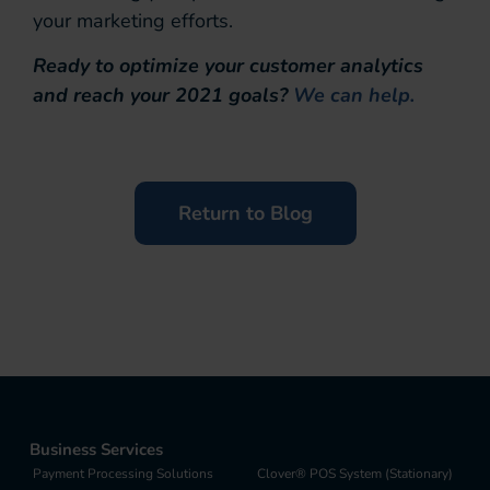
your marketing efforts.
Ready to optimize your customer analytics
and reach your 2021 goals?
We can help.
Return to Blog
Business Services
Payment Processing Solutions
Clover® POS System (Stationary)