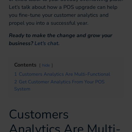
Let’s talk about how a POS upgrade can help
you fine-tune your customer analytics and
propel you into a successful year.
Ready to make the change and grow your
business?
Let’s chat.
Contents
hide
1
Customers Analytics Are Multi-Functional
2
Get Customer Analytics From Your POS
System
Customers
Analytics Are Multi-