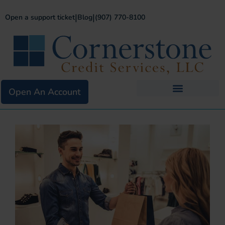
|
|
Open a support ticket
Blog
(907) 770-8100
Open An Account
Business Services
Existing Merchants