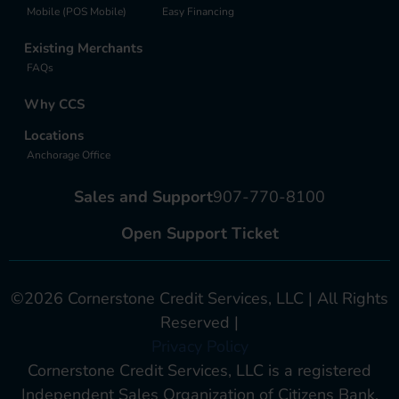
Mobile (POS Mobile)
Easy Financing
Existing Merchants
FAQs
Why CCS
Locations
Anchorage Office
Sales and Support
907-770-8100
Open Support Ticket
©2026 Cornerstone Credit Services, LLC | All Rights
Reserved |
Privacy Policy
Cornerstone Credit Services, LLC is a registered
Independent Sales Organization of Citizens Bank,