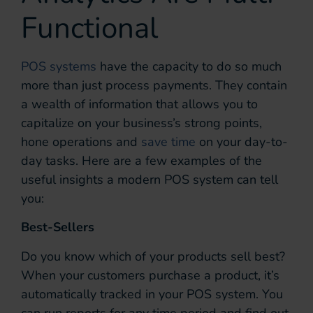
Functional
POS systems
have the capacity to do so much
more than just process payments. They contain
a wealth of information that allows you to
capitalize on your business’s strong points,
hone operations and
save time
on your day-to-
day tasks. Here are a few examples of the
useful insights a modern POS system can tell
you:
Best-Sellers
Do you know which of your products sell best?
When your customers purchase a product, it’s
automatically tracked in your POS system. You
can run reports for any time period and find out