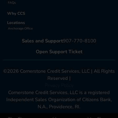
FAQs
Why CCS
Locations
Anchorage Office
Sales and Support
907-770-8100
Open Support Ticket
©2026 Cornerstone Credit Services, LLC | All Rights
Reserved |
Privacy Policy
Cornerstone Credit Services, LLC is a registered
Independent Sales Organization of Citizens Bank,
N.A., Providence, RI.