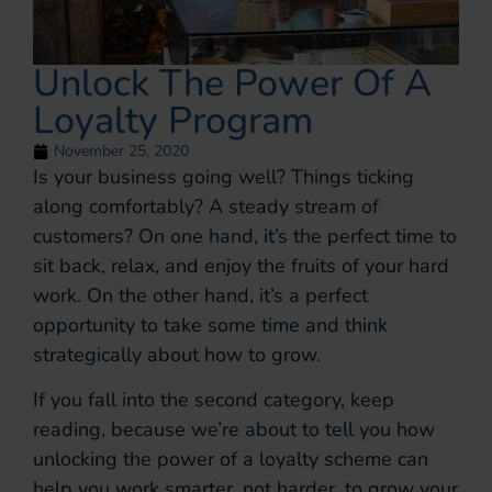
Unlock The Power Of A
Loyalty Program
November 25, 2020
Is your business going well? Things ticking
along comfortably? A steady stream of
customers? On one hand, it’s the perfect time to
sit back, relax, and enjoy the fruits of your hard
work. On the other hand, it’s a perfect
opportunity to take some time and think
strategically about how to grow.
If you fall into the second category, keep
reading, because we’re about to tell you how
unlocking the power of a loyalty scheme can
help you work smarter, not harder, to grow your