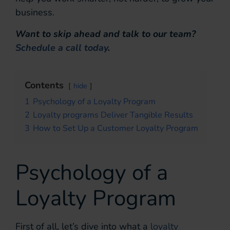
business.
Want to skip ahead and talk to our team?
Schedule a call today
.
Contents
hide
1
Psychology of a Loyalty Program
2
Loyalty programs Deliver Tangible Results
3
How to Set Up a Customer Loyalty Program
Psychology of a
Loyalty Program
First of all, let’s dive into what a
loyalty