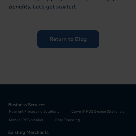
benefits.
Let’s get started
.
Return to Blog
Business Services
Payment Processing Solutions
Clover® POS System (Stationary)
Mobile (POS Mobile)
Easy Financing
Existing Merchants