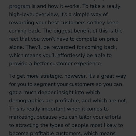
program
is and how it works. To take a really
high-level overview, it’s a simple way of
rewarding your best customers so they keep
coming back. The biggest benefit of this is the
fact that you won’t have to compete on price
alone. They’ll be rewarded for coming back,
which means you’ll effortlessly be able to
provide a better customer experience.
To get more strategic, however, it’s a great way
for you to segment your customers so you can
get a much deeper insight into which
demographics are profitable, and which are not.
This is really important when it comes to
marketing, because you can tailor your efforts
to attracting the types of people most likely to
become profitable customers, which means