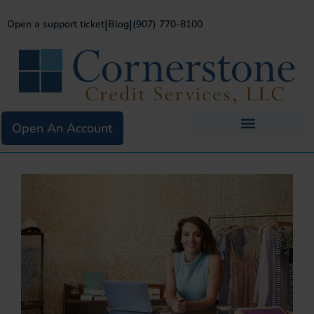
|
|
Open a support ticket
Blog
(907) 770-8100
Open An Account
Business Services
Existing Merchants