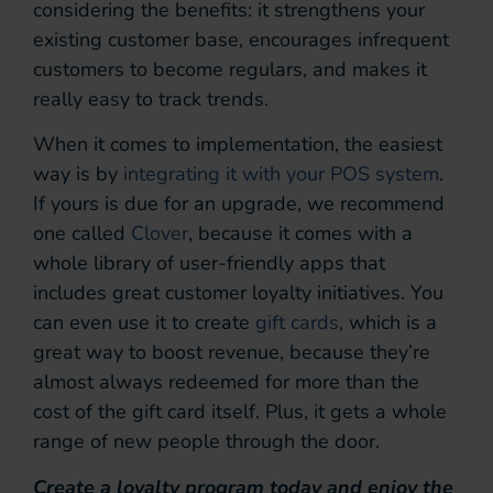
considering the benefits: it strengthens your
existing customer base, encourages infrequent
customers to become regulars, and makes it
really easy to track trends.
When it comes to implementation, the easiest
way is by
integrating it with your POS system
.
If yours is due for an upgrade, we recommend
one called
Clover
, because it comes with a
whole library of user-friendly apps that
includes great customer loyalty initiatives. You
can even use it to create
gift cards
, which is a
great way to boost revenue, because they’re
almost always redeemed for more than the
cost of the gift card itself. Plus, it gets a whole
range of new people through the door.
Create a loyalty program today and enjoy the