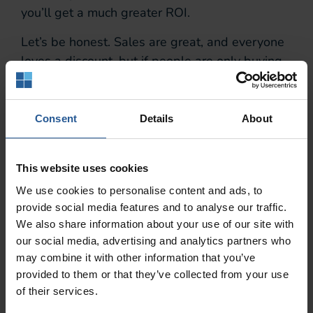
you’ll get a much greater ROI.
Let’s be honest. Sales are great, and everyone
loves a discount, but if people are only buying
items available as part of a special offer – and
avoiding your premium range – it’s an inefficient
use of your time and money. These customers
Consent
Details
About
are always welcome, of course, but they’re not
your sweet spot.
This website uses cookies
Loyalty programs
We use cookies to personalise content and ads, to
provide social media features and to analyse our traffic.
Deliver Tangible
We also share information about your use of our site with
our social media, advertising and analytics partners who
Results
may combine it with other information that you’ve
provided to them or that they’ve collected from your use
of their services.
Accenture is a Fortune Global 500 company