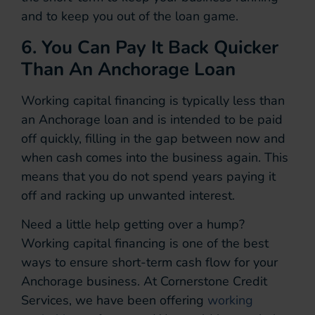
and to keep you out of the loan game.
6. You Can Pay It Back Quicker
Than An Anchorage Loan
Working capital financing is typically less than
an Anchorage loan and is intended to be paid
off quickly, filling in the gap between now and
when cash comes into the business again. This
means that you do not spend years paying it
off and racking up unwanted interest.
Need a little help getting over a hump?
Working capital financing is one of the best
ways to ensure short-term cash flow for your
Anchorage business. At Cornerstone Credit
Services, we have been offering
working