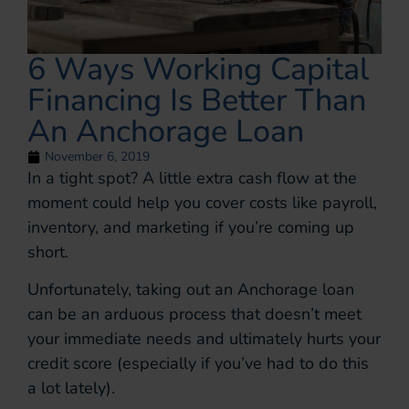
6 Ways Working Capital
Financing Is Better Than
An Anchorage Loan
November 6, 2019
In a tight spot? A little extra cash flow at the
moment could help you cover costs like payroll,
inventory, and marketing if you’re coming up
short.
Unfortunately, taking out an Anchorage loan
can be an arduous process that doesn’t meet
your immediate needs and ultimately hurts your
credit score (especially if you’ve had to do this
a lot lately).