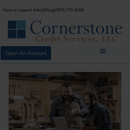
|
|
Open a support ticket
Blog
(907) 770-8100
Open An Account
Business Services
Existing Merchants