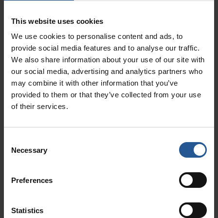
can’t use it for the purchase of assets or the
long-term funding of your Anchorage business.
This website uses cookies
Plan to use the money for payroll, inventory, or
We use cookies to personalise content and ads, to
marketing and you’re good to go.
provide social media features and to analyse our traffic.
We also share information about your use of our site with
3. Working Capital Financing
our social media, advertising and analytics partners who
Requires No Collateral
may combine it with other information that you’ve
provided to them or that they’ve collected from your use
Depending on your credit history and the
of their services.
financial standing of your Anchorage business,
you may be able to take out an unsecured
Consent
working capital loan without collateral. You also
Necessary
Selection
have the option to take out a secured loan if
you cannot meet the requirements.
Preferences
4. You Have More Control Than
You Would With An Anchorage
Statistics