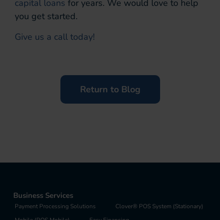
capital loans
for years. We would love to help
you get started.
Give us a call today!
Return to Blog
Business Services
Payment Processing Solutions
Clover® POS System (Stationary)
Mobile (POS Mobile)
Easy Financing