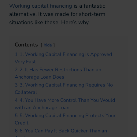
Working capital financing
is a fantastic
alternative. It was made for short-term
situations like these! Here’s why.
Contents
hide
1
1. Working Capital Financing Is Approved
Very Fast
2
2. It Has Fewer Restrictions Than an
Anchorage Loan Does
3
3. Working Capital Financing Requires No
Collateral
4
4. You Have More Control Than You Would
with an Anchorage Loan
5
5. Working Capital Financing Protects Your
Credit
6
6. You Can Pay It Back Quicker Than an