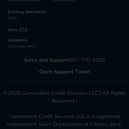
Existing Merchants
FAQs
Why CCS
Locations
Anchorage Office
Sales and Support
907-770-8100
Open Support Ticket
©2026 Cornerstone Credit Services, LLC | All Rights
Reserved |
Privacy Policy
Cornerstone Credit Services, LLC is a registered
Independent Sales Organization of Citizens Bank,