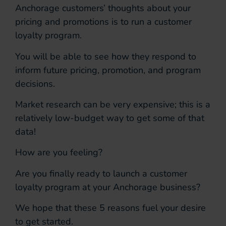
Anchorage customers’ thoughts about your
pricing and promotions is to run a customer
loyalty program.
You will be able to see how they respond to
inform future pricing, promotion, and program
decisions.
Market research can be very expensive; this is a
relatively low-budget way to get some of that
data!
How are you feeling?
Are you finally ready to launch a customer
loyalty program at your Anchorage business?
We hope that these 5 reasons fuel your desire
to get started.