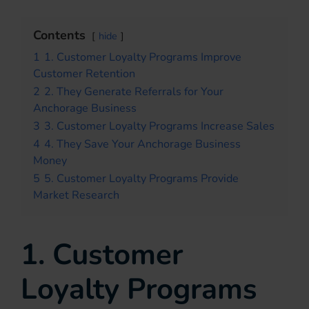
Contents
hide
1
1. Customer Loyalty Programs Improve
Customer Retention
2
2. They Generate Referrals for Your
Anchorage Business
3
3. Customer Loyalty Programs Increase Sales
4
4. They Save Your Anchorage Business
Money
5
5. Customer Loyalty Programs Provide
Market Research
1. Customer
Loyalty Programs