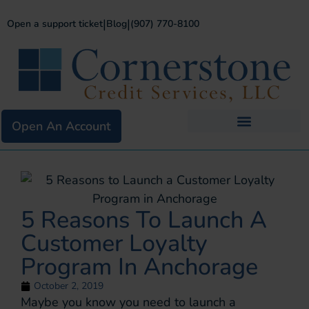
|
|
Open a support ticket
Blog
(907) 770-8100
Open An Account
Business Services
Existing Merchants
5 Reasons To Launch A
Customer Loyalty
Program In Anchorage
October 2, 2019
Maybe you know you need to launch a