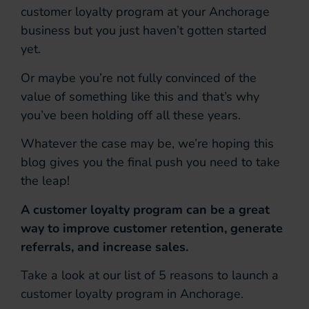
customer loyalty program at your Anchorage
business but you just haven’t gotten started
yet.
Or maybe you’re not fully convinced of the
value of something like this and that’s why
you’ve been holding off all these years.
Whatever the case may be, we’re hoping this
blog gives you the final push you need to take
the leap!
A customer loyalty program can be a great
way to improve customer retention, generate
referrals, and increase sales.
Take a look at our list of 5 reasons to launch a
customer loyalty program in Anchorage.