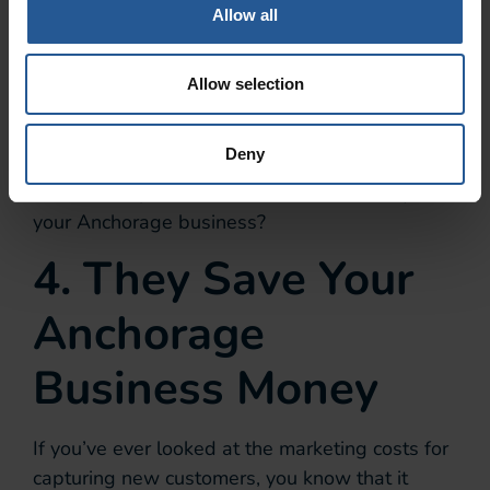
Allow all
According to
Business Insider
,
Amazon Prime members spend
almost twice as much as non-
Allow selection
members.
Deny
How would you like to see your current
customers spend 67%-200% more money at
your Anchorage business?
4. They Save Your
Anchorage
Business Money
If you’ve ever looked at the marketing costs for
capturing new customers, you know that it