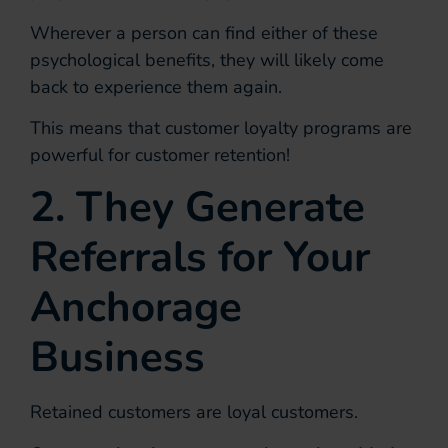
Wherever a person can find either of these
psychological benefits, they will likely come
back to experience them again.
This means that customer loyalty programs are
powerful for customer retention!
2. They Generate
Referrals for Your
Anchorage
Business
Retained customers are loyal customers.