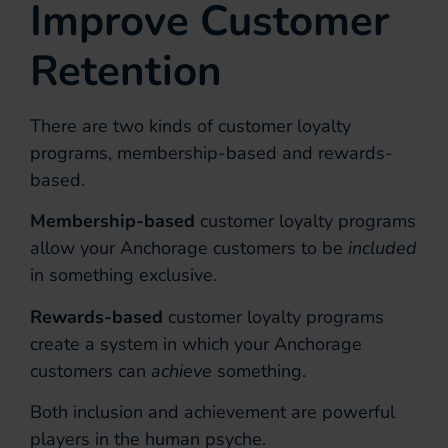
Improve Customer
Retention
There are two kinds of customer loyalty
programs, membership-based and rewards-
based.
Membership-based
customer loyalty programs
allow your Anchorage customers to be
included
in something exclusive.
Rewards-based
customer loyalty programs
create a system in which your Anchorage
customers can
achieve
something.
Both inclusion and achievement are powerful
players in the human psyche.