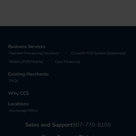
Business Services
Payment Processing Solutions
Clover® POS System (Stationary)
Mobile (POS Mobile)
Easy Financing
Existing Merchants
FAQs
Why CCS
Locations
Anchorage Office
Sales and Support
907-770-8100