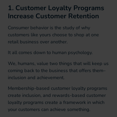
1. Customer Loyalty Programs
Increase Customer Retention
Consumer behavior is the study of why
customers like yours choose to shop at one
retail business over another.
It all comes down to human psychology.
We, humans, value two things that will keep us
coming back to the business that offers them–
inclusion and achievement.
Membership-based customer loyalty programs
create inclusion, and rewards-based customer
loyalty programs create a framework in which
your customers can achieve something.