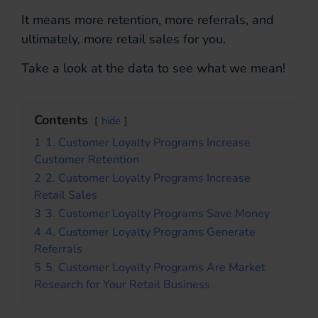
It means more retention, more referrals, and
ultimately, more retail sales for you.
Take a look at the data to see what we mean!
Contents
hide
1
1. Customer Loyalty Programs Increase
Customer Retention
2
2. Customer Loyalty Programs Increase
Retail Sales
3
3. Customer Loyalty Programs Save Money
4
4. Customer Loyalty Programs Generate
Referrals
5
5. Customer Loyalty Programs Are Market
Research for Your Retail Business