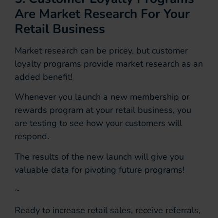
Are Market Research For Your
Retail Business
Market research can be pricey, but customer
loyalty programs provide market research as an
added benefit!
Whenever you launch a new membership or
rewards program at your retail business, you
are testing to see how your customers will
respond.
The results of the new launch will give you
valuable data for pivoting future programs!
~
Ready to increase retail sales, receive referrals,