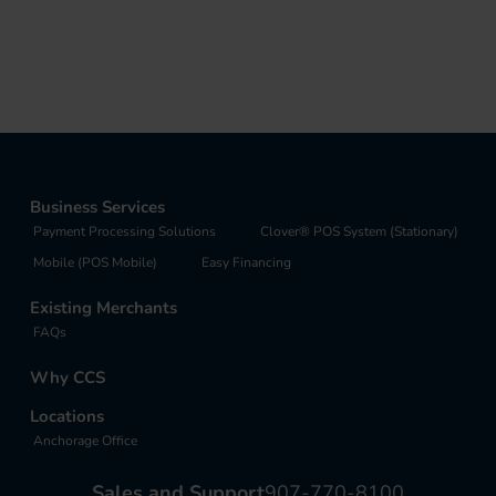
Business Services
Payment Processing Solutions
Clover® POS System (Stationary)
Mobile (POS Mobile)
Easy Financing
Existing Merchants
FAQs
Why CCS
Locations
Anchorage Office
Sales and Support
907-770-8100