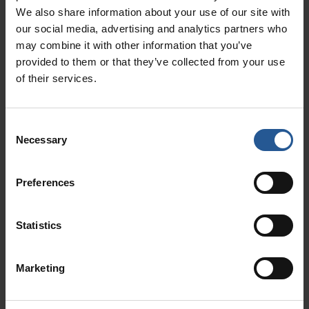
We also share information about your use of our site with
Amazon Prime members spend
our social media, advertising and analytics partners who
almost twice as much as non-
may combine it with other information that you’ve
members.
provided to them or that they’ve collected from your use
of their services.
Because customer loyalty programs retain
customers, they increase retail sales for the
businesses who use them!
Consent
Necessary
Selection
3. Customer Loyalty Programs
Save Money
Preferences
Customer retention also has implications for
cost savings.
Statistics
Common knowledge states that it costs five
times as much money to earn a new customer
Marketing
than it does to retain an old one.