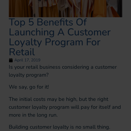
Top 5 Benefits Of
Launching A Customer
Loyalty Program For
Retail
April 17, 2019
Is your retail business considering a customer
loyalty program?
We say, go for it!
The initial costs may be high, but the right
customer loyalty program will pay for itself and
more in the long run.
Building customer loyalty is no small thing.