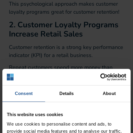
This psychological approach makes customer
loyalty programs great for customer retention!
2. Customer Loyalty Programs
Increase Retail Sales
Customer retention is a strong key performance
indicator (KPI) for a retail business.
Repeat customers spend more money than
new customers do.
Existing customers spend 67% more
Consent
Details
About
money than new ones.
In addition, businesses who implement
This website uses cookies
customer loyalty programs make more money
We use cookies to personalise content and ads, to
than those that do not.
provide social media features and to analyse our traffic.