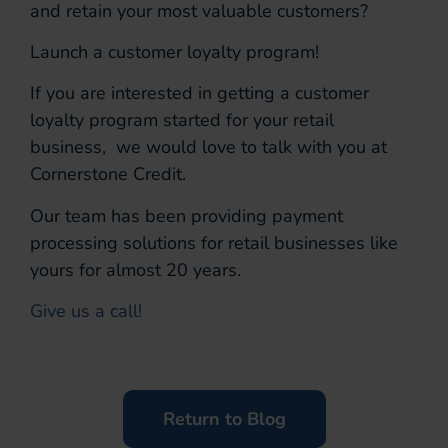
and retain your most valuable customers?
Launch a customer loyalty program!
If you are interested in getting a customer
loyalty program started for your retail
business, we would love to talk with you at
Cornerstone Credit.
Our team has been providing payment
processing solutions for retail businesses like
yours for almost 20 years.
Give us a call!
Return to Blog