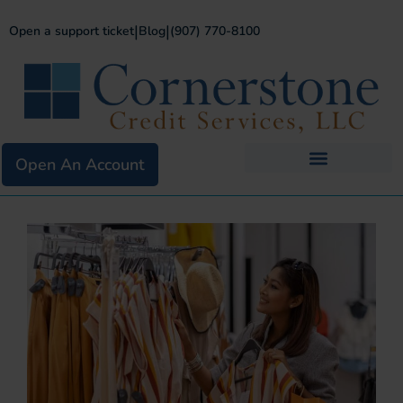
|
|
Open a support ticket
Blog
(907) 770-8100
Open An Account
Business Services
Existing Merchants