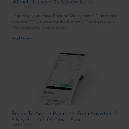
Ultimate Clover POS System Guide
June 7, 2024
Upgrading your legacy Point of Sale systems? Or installing
a modern POS system for the first time? Finding the right
POS system for your business
Read More »
Ready To Accept Payments From Anywhere?
5 Key Benefits Of Clover Flex
April 9, 2024