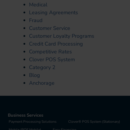
Medical
Leasing Agreements
Fraud
Customer Service
Customer Loyalty Programs
Credit Card Processing
Competitive Rates
Clover POS System
Category 2
Blog
Anchorage
Business Services
Payment Processing Solutions
Clover® POS System (Stationary)
Mobile (POS Mobile)
Easy Financing