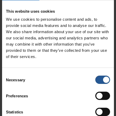
your eye on the competition – but
This website uses cookies
Read More »
We use cookies to personalise content and ads, to
provide social media features and to analyse our traffic.
We also share information about your use of our site with
our social media, advertising and analytics partners who
may combine it with other information that you’ve
provided to them or that they’ve collected from your use
of their services.
Consent
Necessary
Selection
New Restaurant Owner POS Systems: Here’s
What You Need To Get Started With Clover
February 19, 2024
Preferences
Working in the restaurant business can be fun and exciting
— until you become a restaurant owner. All joking aside,
though you’re embarking on a
Statistics