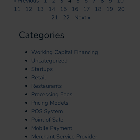
« Previous
1
2
3
4
5
6
7
8
9
10
11
12
13
14
15
16
17
18
19
20
21
22
Next »
Categories
Working Capital Financing
Uncategorized
Startups
Retail
Restaurants
Processing Fees
Pricing Models
POS System
Point of Sale
Mobile Payment
Merchant Service Provider