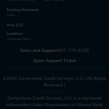
Existing Merchants
FAQs
Why CCS
Locations
Anchorage Office
Sales and Support
907-770-8100
Open Support Ticket
©2026 Cornerstone Credit Services, LLC | All Rights
Reserved |
Privacy Policy
Cornerstone Credit Services, LLC is a registered
Independent Sales Organization of Citizens Bank,