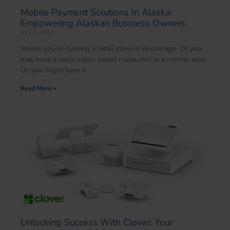
Mobile Payment Solutions In Alaska:
Empowering Alaskan Business Owners
July 3, 2024
Maybe you’re running a retail store in Anchorage. Or you
may have a rustic cabin-based restaurant in a remote area.
Or you might have a
Read More »
Unlocking Success With Clover: Your