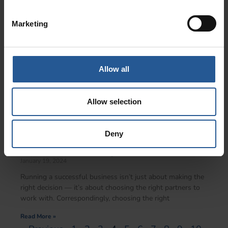
Read More »
Marketing
Allow all
Allow selection
Deny
Unlocking Savings With Cornerstone: The
Top 3 Merchant Pricing Models In 2024
January 19, 2024
Running a successful business isn’t just about making the
right decision — it’s about choosing the right partners to
work with. Correspondingly, choosing the right
Read More »