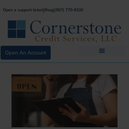
|
|
Open a support ticket
Blog
(907) 770-8100
Open An Account