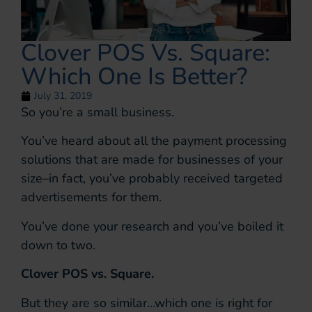
Clover POS Vs. Square:
Which One Is Better?
July 31, 2019
So you’re a small business.
You’ve heard about all the payment processing
solutions that are made for businesses of your
size–in fact, you’ve probably received targeted
advertisements for them.
You’ve done your research and you’ve boiled it
down to two.
Clover POS vs. Square.
But they are so similar…which one is right for