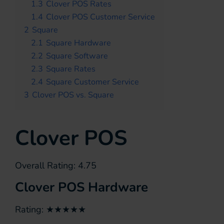
1.3
Clover POS Rates
1.4
Clover POS Customer Service
2
Square
2.1
Square Hardware
2.2
Square Software
2.3
Square Rates
2.4
Square Customer Service
3
Clover POS vs. Square
Clover POS
Overall Rating: 4.75
Clover POS Hardware
Rating: ★★★★★