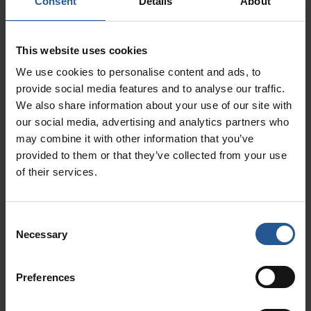
Consent
Details
About
For more information on this topic, read our
blog,
How Much Does a Clover POS System
This website uses cookies
Cost?
We use cookies to personalise content and ads, to
Clover POS Customer Service
provide social media features and to analyse our traffic.
We also share information about your use of our site with
our social media, advertising and analytics partners who
Rating: ★★★★★
may combine it with other information that you’ve
If you purchase your Clover POS system
provided to them or that they’ve collected from your use
through
the right merchant services provider
,
of their services.
they will provide all support for your Clover
POS hardware and software and go to bat for
Consent
you with the bank when your money is on hold.
Necessary
Selection
This is an incredible service that means you do
not have to put your business on pause
Preferences
whenever you have a payment processing
issue.