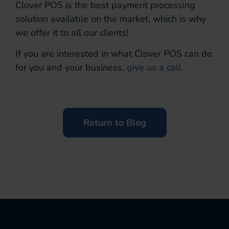
Clover POS is the best payment processing
solution available on the market, which is why
we offer it to all our clients!
If you are interested in what Clover POS can do
for you and your business,
give us a call
.
Return to Blog