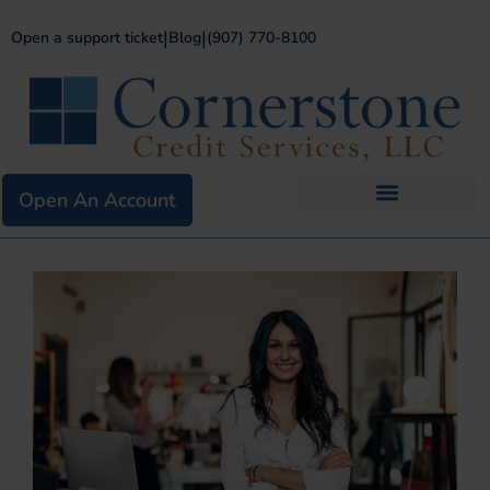
|
|
Open a support ticket
Blog
(907) 770-8100
Open An Account
Business Services
Existing Merchants