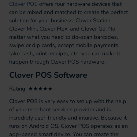
Clover POS
offers four hardware devices that
can be mixed and matched to create the perfect
solution for your business: Clover Station,
Clover Mini, Clover Flex, and Clover Go. No
matter what you need to do–scan barcodes,
swipe or dip cards, accept mobile payments,
take cash, print receipts, etc.–you can make it
happen through Clover POS hardware.
Clover POS Software
Rating: ★★★★★
Clover POS is very easy to set up with the help
of your
merchant services provider
and is
incredibly user-friendly and intuitive. Because it
runs on Android OS, Clover POS operates as an
app-based smart device. You can create the