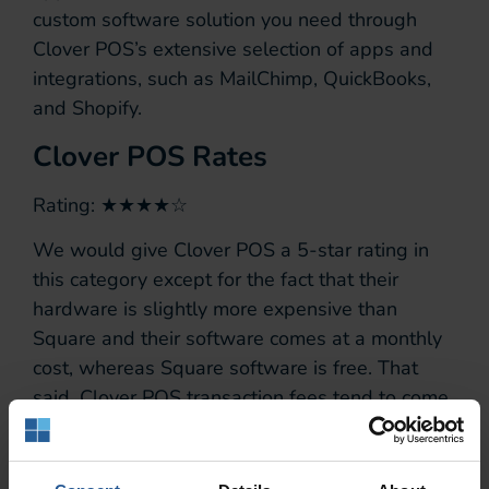
custom software solution you need through
Clover POS’s extensive selection of apps and
integrations, such as MailChimp, QuickBooks,
and Shopify.
Clover POS Rates
Rating: ★★★★☆
We would give Clover POS a 5-star rating in
this category except for the fact that their
hardware is slightly more expensive than
Square and their software comes at a monthly
cost, whereas Square software is free. That
said, Clover POS transaction fees tend to come
out lower than Square, saving money for the
long term that covers the initial investment in a
better solution.