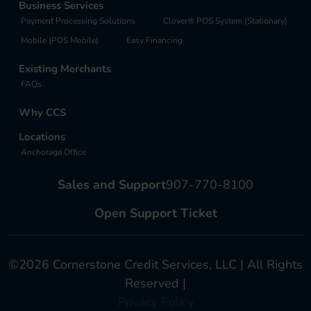
Business Services
Payment Processing Solutions
Clover® POS System (Stationary)
Mobile (POS Mobile)
Easy Financing
Existing Merchants
FAQs
Why CCS
Locations
Anchorage Office
Sales and Support
907-770-8100
Open Support Ticket
©2026 Cornerstone Credit Services, LLC | All Rights
Reserved |
Privacy Policy