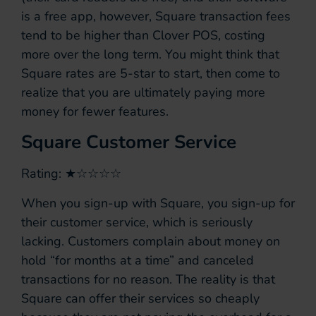
is a free app, however, Square transaction fees
tend to be higher than Clover POS, costing
more over the long term. You might think that
Square rates are 5-star to start, then come to
realize that you are ultimately paying more
money for fewer features.
Square Customer Service
Rating: ★☆☆☆☆
When you sign-up with Square, you sign-up for
their customer service, which is seriously
lacking. Customers complain about money on
hold “for months at a time” and canceled
transactions for no reason. The reality is that
Square can offer their services so cheaply