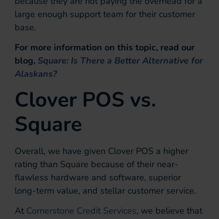
because they are not paying the overhead for a
large enough support team for their customer
base.
For more information on this topic, read our
blog,
Square: Is There a Better Alternative for
Alaskans?
Clover POS vs.
Square
Overall, we have given Clover POS a higher
rating than Square because of their near-
flawless hardware and software, superior
long-term value, and stellar customer service.
At
Cornerstone Credit Services
, we believe that