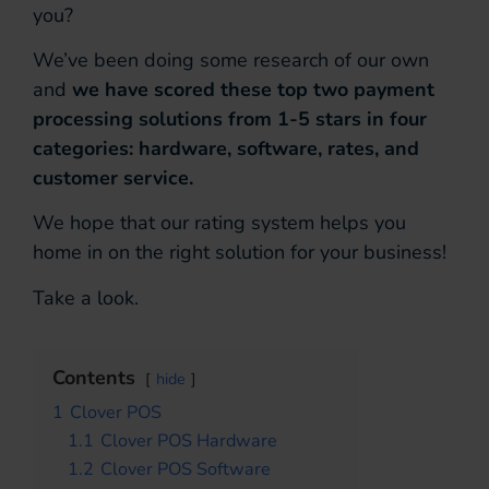
you?
We’ve been doing some research of our own
and
we have scored these top two payment
processing solutions from 1-5 stars in four
categories: hardware, software, rates, and
customer service.
We hope that our rating system helps you
home in on the right solution for your business!
Take a look.
Contents
hide
1
Clover POS
1.1
Clover POS Hardware
1.2
Clover POS Software