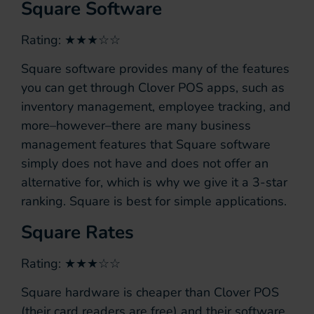
Square Software
Rating: ★★★☆☆
Square software provides many of the features
you can get through Clover POS apps, such as
inventory management, employee tracking, and
more–however–there are many business
management features that Square software
simply does not have and does not offer an
alternative for, which is why we give it a 3-star
ranking. Square is best for simple applications.
Square Rates
Rating: ★★★☆☆
Square hardware is cheaper than Clover POS
(their card readers are free) and their software