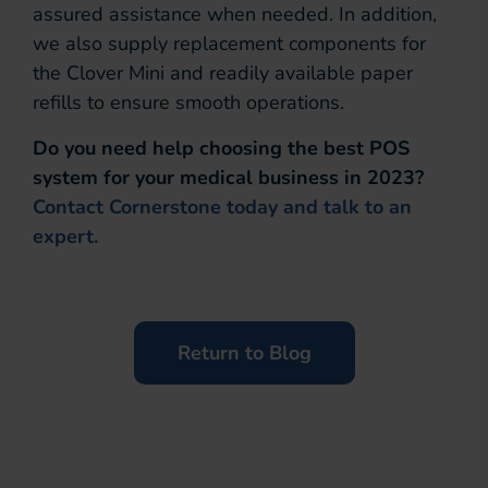
assured assistance when needed. In addition,
we also supply replacement components for
the Clover Mini and readily available paper
refills to ensure smooth operations.
Do you need help choosing the best POS
system for your medical business in 2023?
Contact Cornerstone today and talk to an
expert.
Return to Blog