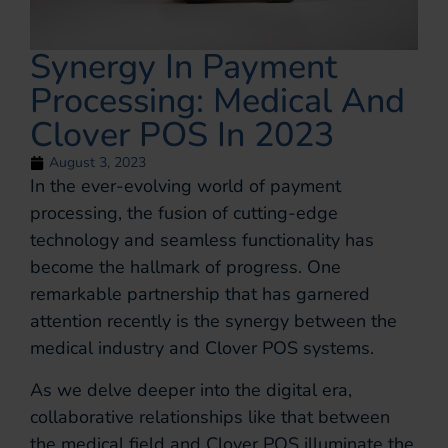
Synergy In Payment
Processing: Medical And
Clover POS In 2023
August 3, 2023
In the ever-evolving world of payment
processing, the fusion of cutting-edge
technology and seamless functionality has
become the hallmark of progress. One
remarkable partnership that has garnered
attention recently is the synergy between the
medical industry and Clover POS systems.
As we delve deeper into the digital era,
collaborative relationships like that between
the medical field and Clover POS illuminate the