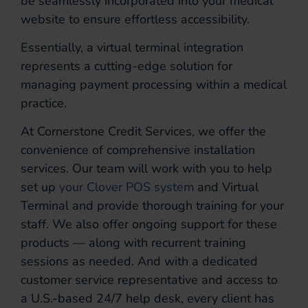
be seamlessly incorporated into your medical
website to ensure effortless accessibility.
Essentially, a virtual terminal integration
represents a cutting-edge solution for
managing payment processing within a medical
practice.
At Cornerstone Credit Services, we offer the
convenience of comprehensive installation
services. Our team will work with you to help
set up
your Clover POS system
and Virtual
Terminal and provide thorough training for your
staff. We also offer ongoing support for these
products — along with recurrent training
sessions as needed. And with a dedicated
customer service representative and access to
a U.S.-based 24/7 help desk, every client has