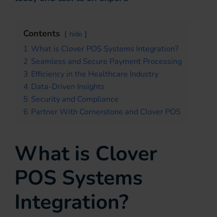
Contents
hide
1
What is Clover POS Systems Integration?
2
Seamless and Secure Payment Processing
3
Efficiency in the Healthcare Industry
4
Data-Driven Insights
5
Security and Compliance
6
Partner With Cornerstone and Clover POS
What is Clover
POS Systems
Integration?