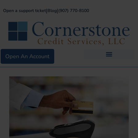
|
|
Open a support ticket
Blog
(907) 770-8100
Open An Account
Business Services
Existing Merchants