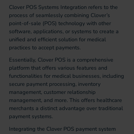
Clover POS Systems Integration refers to the
process of seamlessly combining Clover’s
point-of-sale (POS) technology with other
software, applications, or systems to create a
unified and efficient solution for medical
practices to accept payments.
Essentially, Clover POS is a comprehensive
platform that offers various features and
functionalities for medical businesses, including
secure payment processing, inventory
management, customer relationship
management, and more. This offers healthcare
merchants a distinct advantage over traditional
payment systems.
Integrating the Clover POS payment system