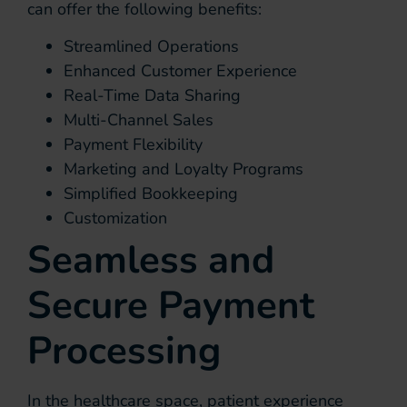
can offer the following benefits:
Streamlined Operations
Enhanced Customer Experience
Real-Time Data Sharing
Multi-Channel Sales
Payment Flexibility
Marketing and Loyalty Programs
Simplified Bookkeeping
Customization
Seamless and
Secure Payment
Processing
In the healthcare space, patient experience