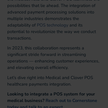
possibilities that lie ahead. The integration of
advanced payment processing solutions into
multiple industries demonstrates the
adaptability of
POS technology
and its
potential to revolutionize the way we conduct
transactions.
In 2023, this collaboration represents a
significant stride forward in streamlining
operations — enhancing customer experiences,
and elevating overall efficiency.
Let’s dive right into Medical and Clover POS
healthcare payments integration.
Looking to integrate a POS system for your
medical business?
Reach out to Cornerstone
today and talk to an expert.