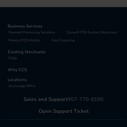
Business Services
Payment Processing Solutions
Clover® POS System (Stationary)
Mobile (POS Mobile)
Easy Financing
Existing Merchants
FAQs
Why CCS
Locations
Anchorage Office
Sales and Support
907-770-8100
Open Support Ticket