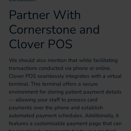
Partner With
Cornerstone and
Clover POS
We should also mention that while facilitating
transactions conducted via phone or online,
Clover POS seamlessly integrates with a virtual
terminal. This terminal offers a secure
environment for storing patient payment details
— allowing your staff to process card
payments over the phone and establish
automated payment schedules. Additionally, it
features a customizable payment page that can