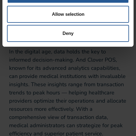
focus more on delivering quality care.
Data-Driven
Allow selection
Insights
Deny
In the digital age, data holds the key to
informed decision-making. And Clover POS,
known for its advanced analytics capabilities,
can provide medical institutions with invaluable
insights. These insights range from transaction
trends to peak hours — helping healthcare
providers optimize their operations and allocate
resources more effectively. With a
comprehensive view of transaction data,
medical administrators can strategize for peak
efficiency and superior patient service.