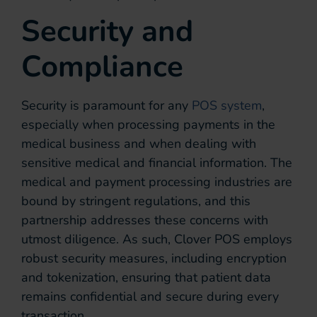
Security and
Compliance
Security is paramount for any
POS system
,
especially when processing payments in the
medical business and when dealing with
sensitive medical and financial information. The
medical and payment processing industries are
bound by stringent regulations, and this
partnership addresses these concerns with
utmost diligence. As such, Clover POS employs
robust security measures, including encryption
and tokenization, ensuring that patient data
remains confidential and secure during every
transaction.