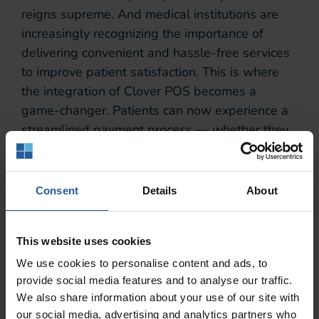
reigns supreme. And medical institutions are
increasingly recognizing the importance of
delivering convenient and hassle-free services
to improve patient satisfaction. This is where
the integration of Clover POS becomes a
game-changer. Patients can now experience a
streamlined payment process — whether they
are settling co-pays, processing bills, or
purchasing medical supplies.
Consent
Details
About
At the end of the day, with Clover POS, the
once tedious task of managing financial
transactions is now met with efficiency and
This website uses cookies
ease.
We use cookies to personalise content and ads, to
Efficiency in the
provide social media features and to analyse our traffic.
We also share information about your use of our site with
our social media, advertising and analytics partners who