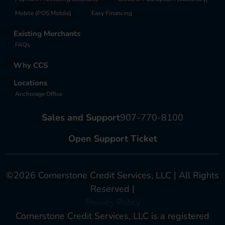
Mobile (POS Mobile)
Easy Financing
Existing Merchants
FAQs
Why CCS
Locations
Anchorage Office
Sales and Support
907-770-8100
Open Support Ticket
©2026 Cornerstone Credit Services, LLC | All Rights
Reserved |
Privacy Policy
Cornerstone Credit Services, LLC is a registered