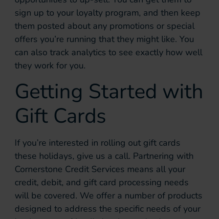
sign up to your loyalty program, and then keep
them posted about any promotions or special
offers you’re running that they might like. You
can also track analytics to see exactly how well
they work for you.
Getting Started with
Gift Cards
If you’re interested in rolling out gift cards
these holidays, give us a call. Partnering with
Cornerstone Credit Services means all your
credit, debit, and gift card processing needs
will be covered. We offer a number of products
designed to address the specific needs of your