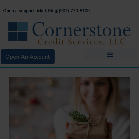
|
|
Open a support ticket
Blog
(907) 770-8100
Open An Account
Business Services
Existing Merchants