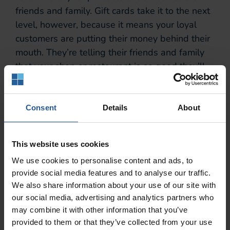
friends and family. Gift cards take it to the next
level, however, because it means your loyal
customers are putting their money behind their
mouth. They’re telling their friends and family
that your shop or restaurant is so good they’ll
happily pay for your meal.
This builds trust, and it means the customer
Consent
Details
About
base you’ve worked so hard to grow and retain
are now generating and converting leads on
your behalf. It’s a beautiful thing. On top of
This website uses cookies
that, since it’s a gift, your new customers will
We use cookies to personalise content and ads, to
already be in a positive frame of mind and
provide social media features and to analyse our traffic.
ready to have a great time. All that’s left to do
We also share information about your use of our site with
is give them such a good experience they come
our social media, advertising and analytics partners who
may combine it with other information that you’ve
back for more.
provided to them or that they’ve collected from your use