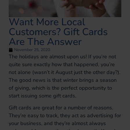
Want More Local
Customers? Gift Cards
Are The Answer
November 25, 2020
The holidays are almost upon us! If you’re not
quite sure exactly how that happened, you’re
not alone (wasn’t it August just the other day?).
The good news is that winter brings a season
of giving, which is the perfect opportunity to
start issuing some gift cards.
Gift cards are great for a number of reasons.
They’re easy to track, they act as advertising for
your business, and they’re almost always