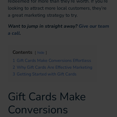
redeemed for more than they’re worth. If you’re
looking to attract more local customers, they’re
a great marketing strategy to try.
Want to jump in straight away?
Give our team
a call
.
Contents
hide
1
Gift Cards Make Conversions Effortless
2
Why Gift Cards Are Effective Marketing
3
Getting Started with Gift Cards
Gift Cards Make
Conversions