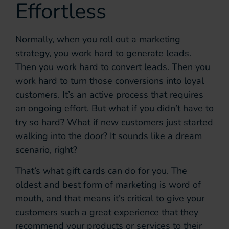
Effortless
Normally, when you roll out a marketing
strategy, you work hard to generate leads.
Then you work hard to convert leads. Then you
work hard to turn those conversions into loyal
customers. It’s an active process that requires
an ongoing effort. But what if you didn’t have to
try so hard? What if new customers just started
walking into the door? It sounds like a dream
scenario, right?
That’s what gift cards can do for you. The
oldest and best form of marketing is word of
mouth, and that means it’s critical to give your
customers such a great experience that they
recommend your products or services to their