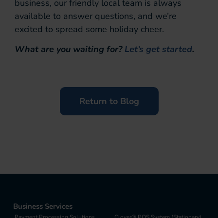
business, our friendly local team is always
available to answer questions, and we’re
excited to spread some holiday cheer.
What are you waiting for?
Let’s get started
.
Return to Blog
Business Services
Payment Processing Solutions
Clover® POS System (Stationary)