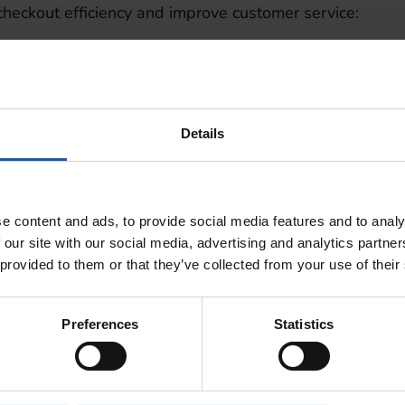
heckout efficiency and improve customer service:
ecline credit cards which should be accepted.
2-3 seconds for a receipt to print, any longer and the pri
 death and random shut-downs
.
Details
th Real-Time Analytics
customer and sales data as transactions are occurring, 
 time. This kind of information will tell you:
e content and ads, to provide social media features and to analy
 our site with our social media, advertising and analytics partn
han others
at the moment, informing immediate inventor
 provided to them or that they’ve collected from your use of their
ping at your business
, providing you with real data on
Preferences
Statistics
ys
, enabling you to make timely decisions based on your