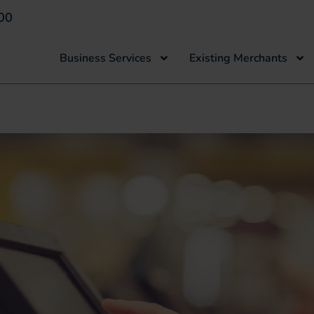
00
Business Services
Existing Merchants