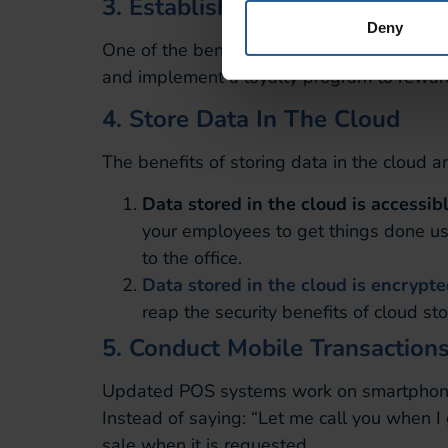
3. Establish A Loyalty Progra
Deny
One of the benefits of having real-time dat
and implement a loyalty program to rewar
4. Store Data In The Cloud
The benefits of storing data in the cloud a
Data stored in the cloud is accessib
your employees to get things done usi
to the office.
Data stored in the cloud is encrypt
reap the security benefits of cloud st
5. Conduct Mobile Transaction
Updated POS systems work on smartphones 
Instead of saying: “Let me call you when I
sale when it is requested.