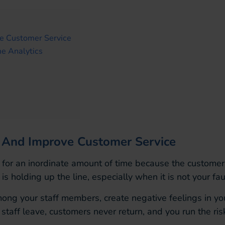
ve Customer Service
e Analytics
cy And Improve Customer Service
 for an inordinate amount of time because the customer 
holding up the line, especially when it is not your faul
mong your staff members, create negative feelings in y
staff leave, customers never return, and you run the ris