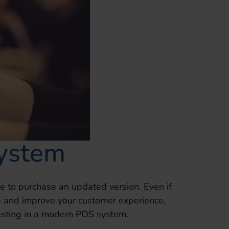
ystem
ime to purchase an updated version. Even if
 and improve your customer experience,
esting in a modern POS system.