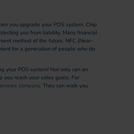
when you upgrade your POS system. Chip
cting you from liability. Many financial
ment method of the future. NFC (Near-
nient for a generation of people who do
ding your POS system! Not only can an
p you reach your sales goals. For
services company
. They can walk you