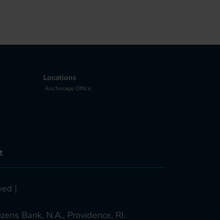
Locations
Anchorage Office
t
ved |
zens Bank, N.A., Providence, RI.