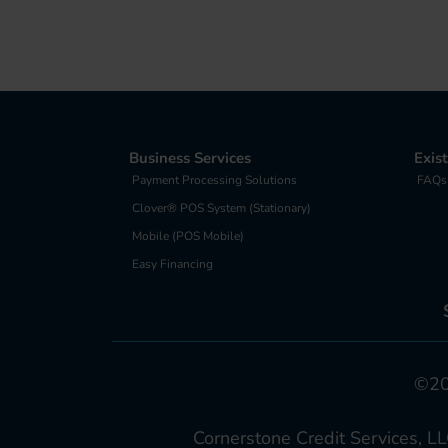
Business Services
Exis
Payment Processing Solutions
FAQs
Clover® POS System (Stationary)
Mobile (POS Mobile)
Easy Financing
©202
Cornerstone Credit Services, LL