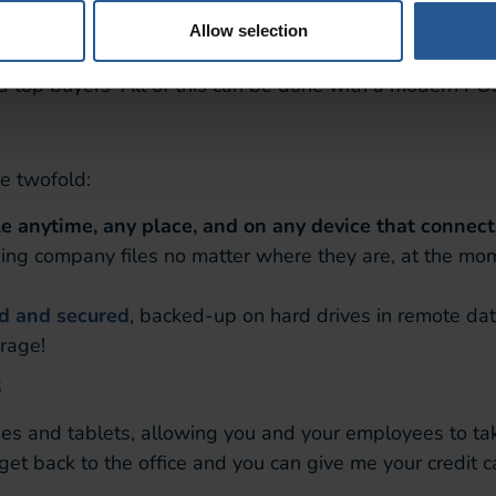
m
Allow selection
a on your customers is knowing who your loyalists are. 
d top buyers–All of this can be done with a modern PO
re twofold:
le anytime, any place, and on any device that connects
ng company files no matter where they are, at the mome
ed and secured
, backed-up on hard drives in remote da
orage!
s
and tablets, allowing you and your employees to take
 get back to the office and you can give me your credit 