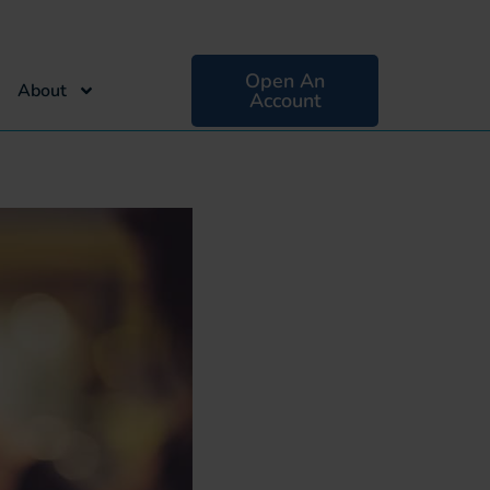
Open An
About
Account