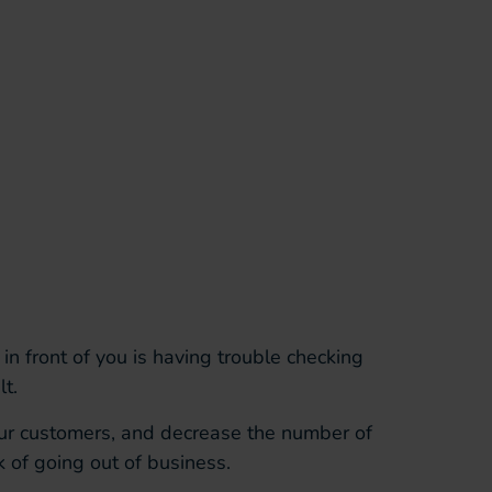
in front of you is having trouble checking
t.
our customers, and decrease the number of
k of going out of business.