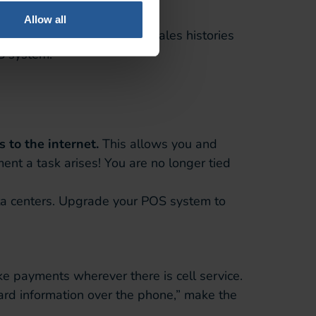
Allow all
View records of individual sales histories
S system.
 to the internet.
This allows you and
nt a task arises! You are no longer tied
ta centers. Upgrade your POS system to
 payments wherever there is cell service.
card information over the phone,” make the