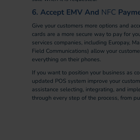
6. Accept EMV And
NFC
Payme
Give your customers more options and ac
cards are a more secure way to pay for you
services companies, including Europay, M
Field Communications) allow your customer
everything on their phones.
If you want to position your business as c
updated POS system improve your customer 
assistance selecting, integrating, and im
through every step of the process, from pu