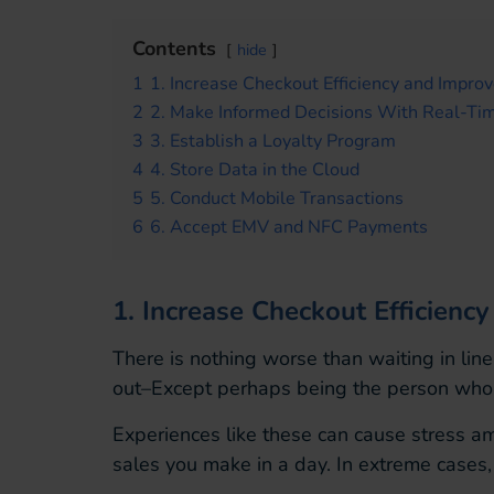
Contents
hide
1
1. Increase Checkout Efficiency and Impro
2
2. Make Informed Decisions With Real-Tim
3
3. Establish a Loyalty Program
4
4. Store Data in the Cloud
5
5. Conduct Mobile Transactions
6
6. Accept EMV and NFC Payments
1. Increase Checkout Efficien
There is nothing worse than waiting in line
out–Except perhaps being the person who is 
Experiences like these can cause stress a
sales you make in a day. In extreme cases, 