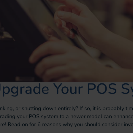
Upgrade Your POS S
nking, or shutting down entirely? If so, it is probably t
pgrading your POS system to a newer model can enhance
e! Read on for 6 reasons why you should consider inv