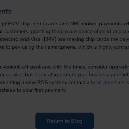
nts
cept EMV chip credit cards and NFC mobile payments 
r customers, granting them more peace of mind and prote
astercard and Visa (EMV) are making chip cards the pay
s to pay using their smartphone, which is highly conve
onvenient, efficient and with the times, consider upgra
service, but it can also protect your business and hel
plementing a new POS system, contact a
local merchant 
rchase to your first payment.
Return to Blog