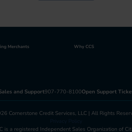
ting Merchants
Why CCS
Sales and Support
907-770-8100
Open Support Ticke
6 Cornerstone Credit Services, LLC | All Rights Reser
Privacy Policy
C is a registered Independent Sales Organization of Citi