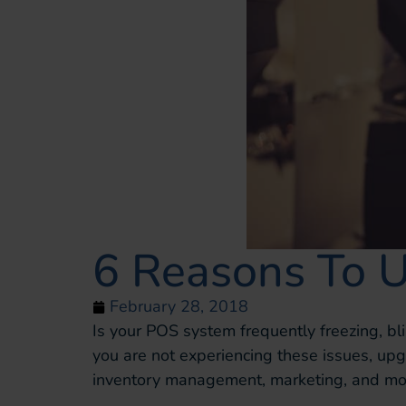
6 Reasons To 
February 28, 2018
Is your POS system frequently freezing, bli
you are not experiencing these issues, u
inventory management, marketing, and mor