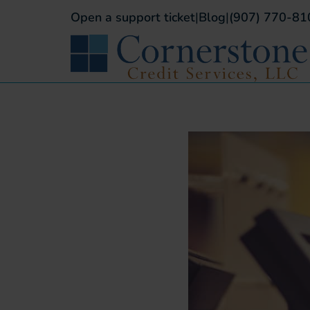
Open a support ticket
|
Blog
|
(907) 770-81