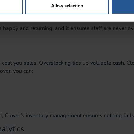
stomers
Allow selection
happy and returning, and it ensures staff are never o
 cost you sales. Overstocking ties up valuable cash. Clo
over, you can:
d, Clover’s inventory management ensures nothing falls
alytics