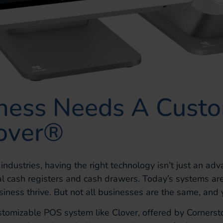
ness Needs A Cust
lover®
y industries, having the right technology isn’t just an 
al cash registers and cash drawers. Today’s systems are
usiness thrive. But not all businesses are the same, and
stomizable POS system like Clover, offered by Corners