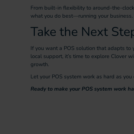
From built-in flexibility to around-the-cloc
what you do best—running your business.
Take the Next St
If you want a POS solution that adapts to 
local support, it’s time to explore Clover w
growth.
Let your POS system work as hard as you do
Ready to make your POS system work ha