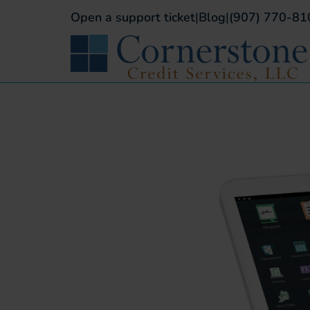
Open a support ticket
|
Blog
|
(907) 770-81