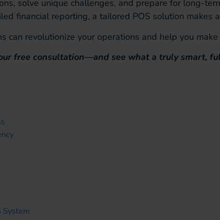
ions, solve unique challenges, and prepare for long-t
d financial reporting, a tailored POS solution makes al
s can revolutionize your operations and help you make 
our free consultation—and see what a truly smart, fu
ms
ency
S System