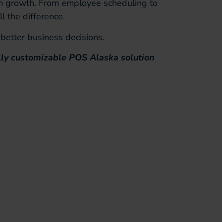
erm growth. From employee scheduling to
l the difference.
better business decisions.
lly customizable POS Alaska solution