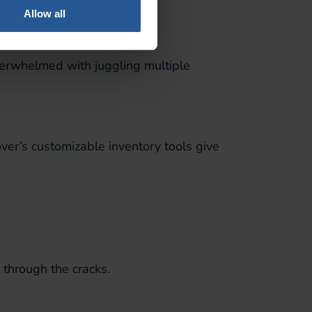
Allow all
verwhelmed with juggling multiple
ver’s customizable inventory tools give
 through the cracks.