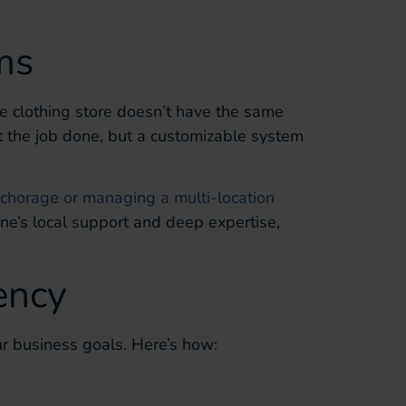
ms
ue clothing store doesn’t have the same
t the job done, but a customizable system
chorage or managing a multi-location
one’s local support and deep expertise,
ency
r business goals. Here’s how: