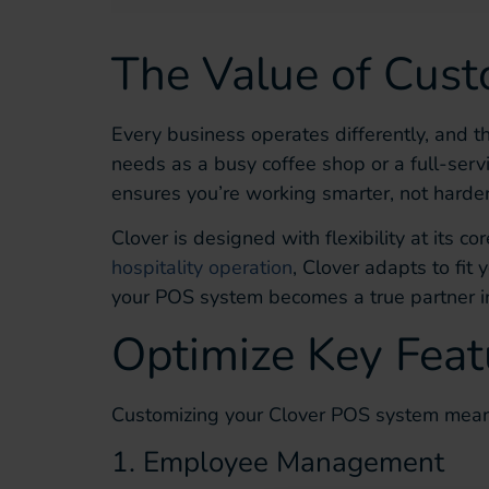
The Value of Cust
Every business operates differently, and t
needs as a busy coffee shop or a full-serv
ensures you’re working smarter, not harder
Clover is designed with flexibility at its c
hospitality operation
, Clover adapts to fit
your POS system becomes a true partner i
Optimize Key Feat
Customizing your Clover POS system means
1. Employee Management