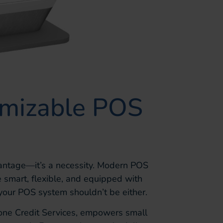
omizable POS
advantage—it’s a necessity. Modern POS
 smart, flexible, and equipped with
 your POS system shouldn’t be either.
tone Credit Services, empowers small