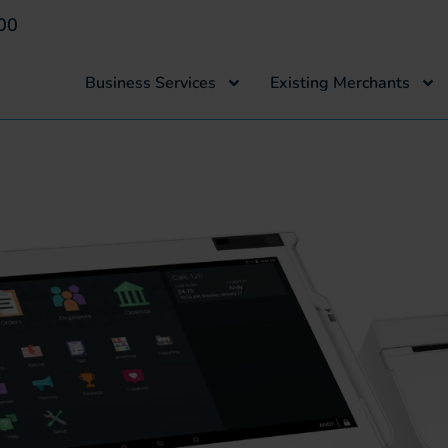
00
Business Services
Existing Merchants