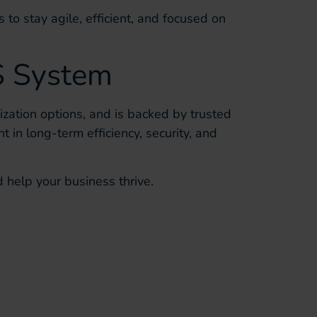
 to stay agile, efficient, and focused on
S System
zation options, and is backed by trusted
t in long-term efficiency, security, and
 help your business thrive.