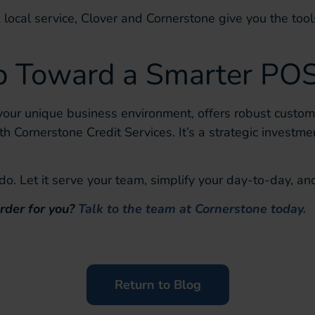
k local service, Clover and Cornerstone give you the tools
ep Toward a Smarter PO
your unique business environment, offers robust customi
ith Cornerstone Credit Services. It’s a strategic investmen
. Let it serve your team, simplify your day-to-day, and
rder for you?
Talk to the team at Cornerstone today.
Return to Blog