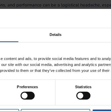
ons, and performance can be a logistical headache, esp
ing you to:
ecision
Details
ales
crease accountability, and foster a more productive tea
e content and ads, to provide social media features and to analy
n
 our site with our social media, advertising and analytics partn
 provided to them or that they’ve collected from your use of their
 online ordering has become a must-have for both retai
directly into your POS system, so you can:
Preferences
Statistics
apps
r fulfillment team