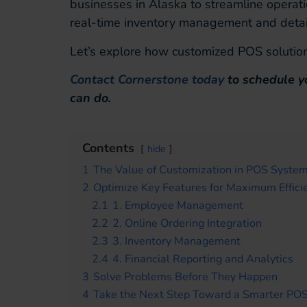
businesses in Alaska to streamline operat
real-time inventory management and detaile
Let’s explore how customized POS solution
Contact Cornerstone today
to schedule y
can do.
Contents
hide
1
The Value of Customization in POS Syste
2
Optimize Key Features for Maximum Effici
2.1
1. Employee Management
2.2
2. Online Ordering Integration
2.3
3. Inventory Management
2.4
4. Financial Reporting and Analytics
3
Solve Problems Before They Happen
4
Take the Next Step Toward a Smarter PO