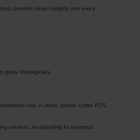
tools provide deep insights into every
d grow strategically.
ctations rise. A static, cookie-cutter POS
g services, or adjusting to seasonal