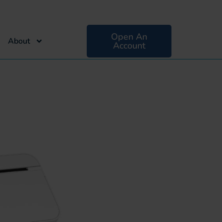
Open An
About
Account