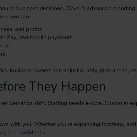
 sound business decisions. Clover’s advanced reporting 
ion, you can:
enses, and profits
ple Pay, and mobile payments
ance
are
cs, business owners can adjust quickly, plan ahead, an
efore They Happen
et demands shift. Staffing needs evolve. Customer expe
ws with you. Whether you’re expanding locations, addin
ly and confidently
.