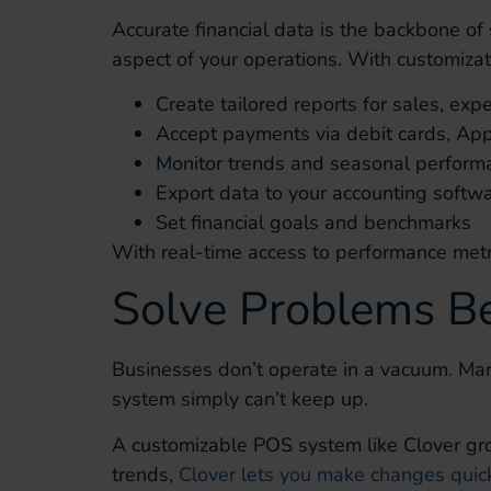
Accurate financial data is the backbone of
aspect of your operations. With customizat
Create tailored reports for sales, exp
Accept payments via debit cards, Ap
Monitor trends and seasonal perform
Export data to your accounting softw
Set financial goals and benchmarks
With real-time access to performance metri
Solve Problems B
Businesses don’t operate in a vacuum. Mark
system simply can’t keep up.
A customizable POS system like Clover gro
trends,
Clover lets you make changes quick