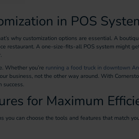
omization in POS Syste
hat’s why customization options are essential. A boutiq
ice restaurant. A one-size-fits-all POS system might ge
.
ore. Whether you’re
running a food truck in downtown An
 your business, not the other way around. With Cornerst
n success.
ures for Maximum Effici
 you can choose the tools and features that match you