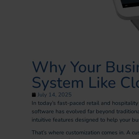
Why Your Busi
System Like C
July 14, 2025
In today’s fast-paced retail and hospitalit
software has evolved far beyond tradition
intuitive features designed to help your b
That’s where customization comes in. A cu