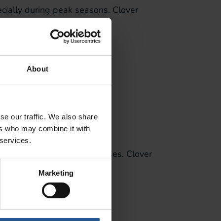
ecially during peak seasons. Clover
About
m environment.
se our traffic. We also share
ers who may combine it with
 services.
l and food service businesses. Clover
Marketing